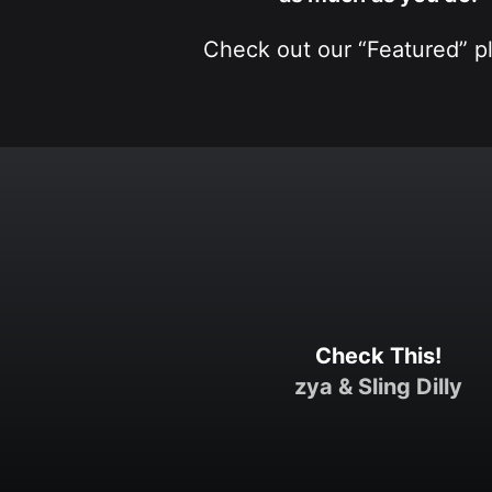
Check out our “Featured” pla
Check This!
zya
&
Sling Dilly