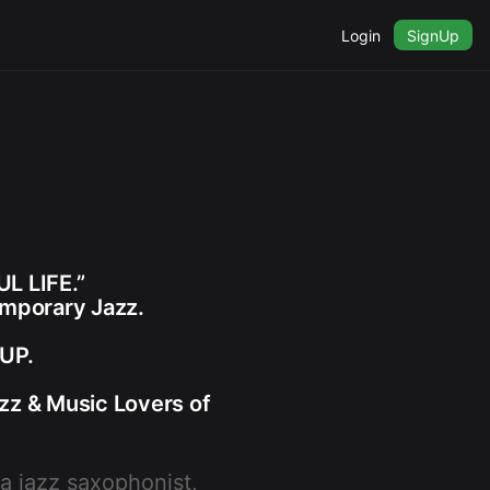
Login
SignUp
L LIFE.”
emporary Jazz.
UP.
zz & Music Lovers of
 a jazz saxophonist,