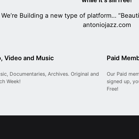
We’re Building a new type of platform… “Beautif
antoniojazz.com
, Video and Music
Paid Memb
sic, Documentaries, Archives. Original and
Our Paid memb
ach Week!
signed up, you
Free!