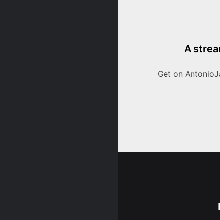
A strea
Get on AntonioJ