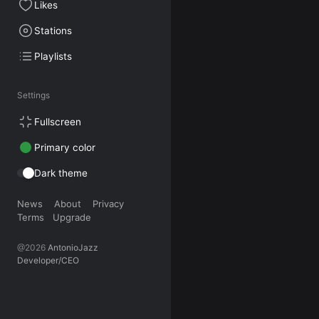
Likes
Stations
Playlists
Settings
Fullscreen
Primary color
Dark theme
News
About
Privacy
Terms
Upgrade
@2026
AntonioJazz
Developer/CEO