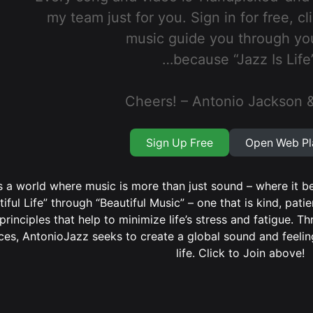
my team just for you. Sign in for free, cl
music guide you through yo
…because “Jazz Is Life”
Cheers! – Antonio Jackson 
Sign Up Free
Open Web Pl
 a world where music is more than just sound – where it be
tiful Life” through “Beautiful Music” – one that is kind, patie
principles that help to minimize life’s stress and fatigue. 
ces, AntonioJazz seeks to create a global sound and feeling
life. Click to Join above!