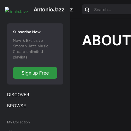
AntonioJazz
AntonioJazz
Subscribe Now
ABOUT
New & Exclusive
Smooth Jazz Music.
Create unlimited
playlists.
Sign up Free
DISCOVER
BROWSE
My Collection