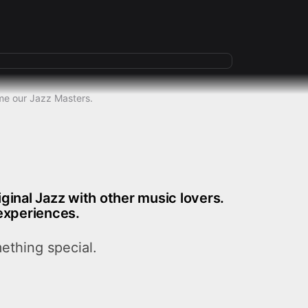
some our Jazz Masters.
riginal Jazz with other music lovers.
experiences.
ething special.