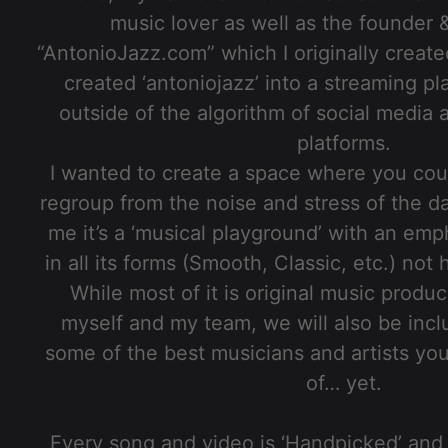
music lover as well as the founder 
“AntonioJazz.com” which I originally create
created ‘antoniojazz’ into a streaming pl
outside of the algorithm of social media
platforms.
I wanted to create a space where you cou
regroup from the noise and stress of the d
me it’s a ‘musical playground’ with an emph
in all its forms (Smooth, Classic, etc.) no
While most of it is original music prod
myself and my team, we will also be incl
some of the best musicians and artists yo
of… yet.
Every song and video is ‘Handpicked’ and