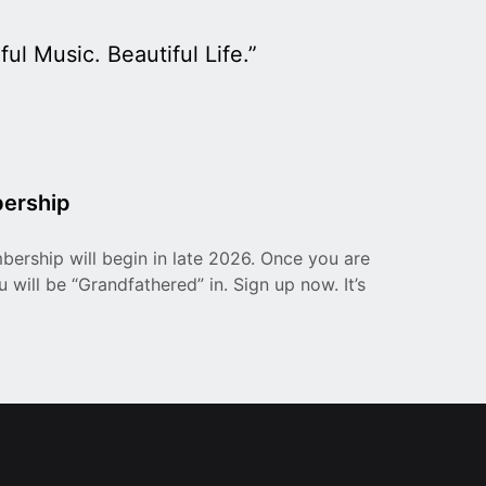
ul Music. Beautiful Life.”
ership
ership will begin in late 2026. Once you are
 will be “Grandfathered” in. Sign up now. It’s