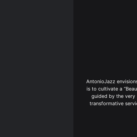
AntonioJazz envisions
is to cultivate a “Beau
guided by the very 
transformative servi