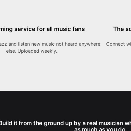
ming service for all music fans
The so
azz and listen new music not heard anywhere
Connect wit
else. Uploaded weekly.
Build it from the ground up by a real musician w
as much as you do.