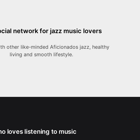
cial network for jazz music lovers
h other like-minded Aficionados jazz, healthy
living and smooth lifestyle.
ho loves listening to music