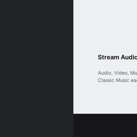
Stream Audio
Audio, Video, Mu
Classic Music e