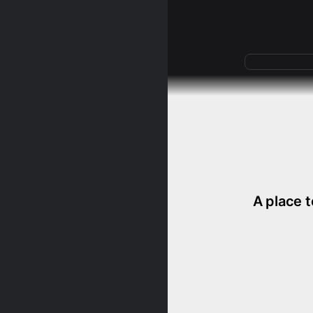
A place t