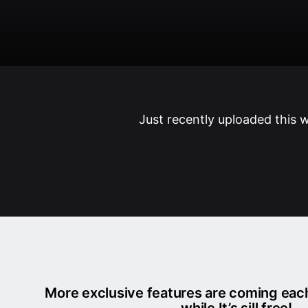
Just recently uploaded this 
More exclusive features are coming ea
while It’s sill free!