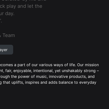
ick play and let the
ur day.
.
& Team
ayer
comes a part of our various ways of life. Our mission
nt, fair, enjoyable, intentional, yet unshakably strong –
Through the power of music, innovative products, and
 that uplifts, inspires and adds balance to everyday