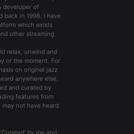
& developer of
d back in 1998. I have
atform which exists
 and other streaming
ld relax, unwind and
ay or the moment. For
asis on original jazz
t heard anywhere else.
uced and curated by
uding features from
u may not have heard
 ‘Curated’ by me and