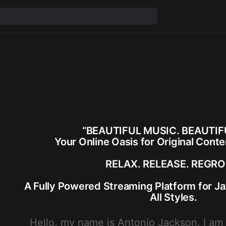
“BEAUTIFUL MUSIC. BEAUTIFU
Your Online Oasis for Original Cont
RELAX. RELEASE. REGRO
A Fully Powered Streaming Platform for Ja
All Styles.
Hello, my name is
Antonio Jackson
. I am