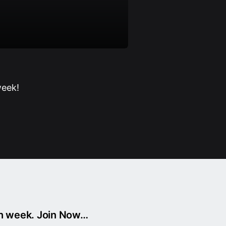
week!
ch week. Join Now…