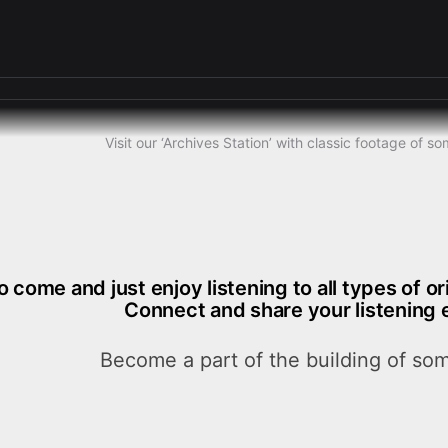
Visit our ‘Archives Station’ with classic footage of 
o come and just enjoy listening to all types of o
Connect and share your listening 
Become a part of the building of som