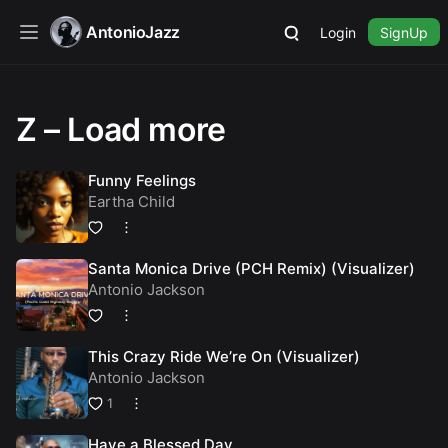
AntonioJazz
Login
SignUp
Z – Load more
Funny Feelings
Eartha Child
Santa Monica Drive (PCH Remix) (Visualizer)
Antonio Jackson
This Crazy Ride We’re On (Visualizer)
Antonio Jackson
1
Have a Blessed Day