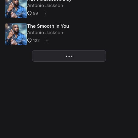
Antonio Jackson
99
The Smooth in You
Antonio Jackson
122
• • •
More