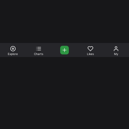
Explore
Charts
Likes
My
Your Place for Beautiful
Music. Beautiful Life.
Stream and connect with other like-minded aficionados of
amazing jazz and stress-free life. Create your account
today.
Music
Company