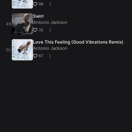
98
Swirl
Antonio Jackson
32
Love This Feeling (Good Vibrations Remix)
Antonio Jackson
67