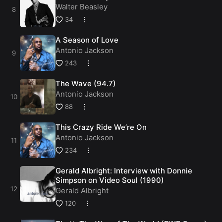
Walter Beasley
34
A Season of Love
Antonio Jackson
243
The Wave (94.7)
Antonio Jackson
88
This Crazy Ride We’re On
Antonio Jackson
234
Gerald Albright: Interview with Donnie
Simpson on Video Soul (1990)
Gerald Albright
120