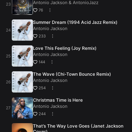
Antonio Jackson
&
AntonioJazz
76
Summer Dream (1994 Acid Jazz Remix)
Antonio Jackson
233
Love This Feeling (Joy Remix)
Antonio Jackson
144
The Wave (Chi-Town Bounce Remix)
Antonio Jackson
254
Christmas Time is Here
Antonio Jackson
244
That’s The Way Love Goes (Janet Jackson
Cover)