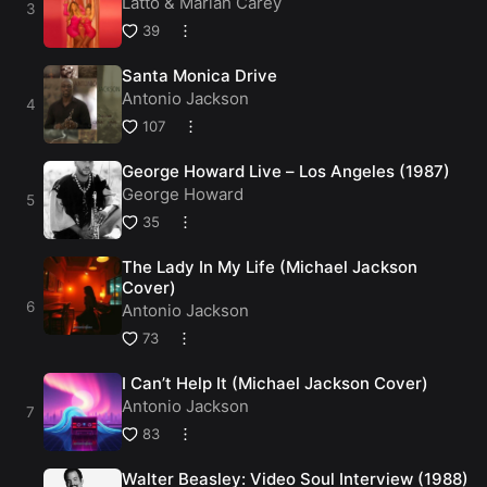
Latto
&
Mariah Carey
39
Santa Monica Drive
Antonio Jackson
107
George Howard Live – Los Angeles (1987)
George Howard
35
The Lady In My Life (Michael Jackson
Cover)
Antonio Jackson
73
I Can’t Help It (Michael Jackson Cover)
Antonio Jackson
83
Walter Beasley: Video Soul Interview (1988)