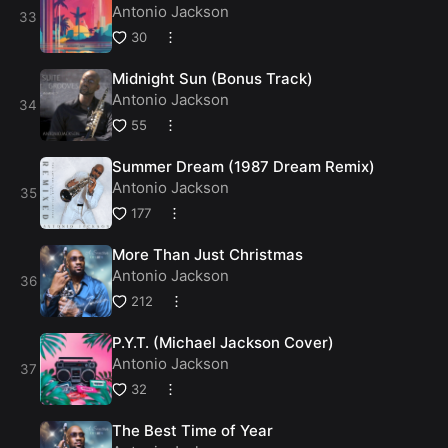
Antonio Jackson
30
Midnight Sun (Bonus Track)
Antonio Jackson
55
Summer Dream (1987 Dream Remix)
Antonio Jackson
177
More Than Just Christmas
Antonio Jackson
212
P.Y.T. (Michael Jackson Cover)
Antonio Jackson
32
The Best Time of Year