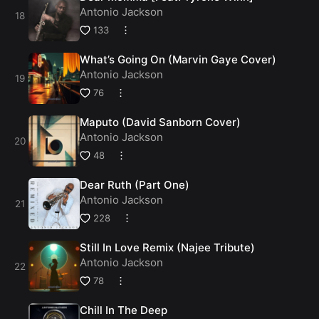
Antonio Jackson
133
What’s Going On (Marvin Gaye Cover)
Antonio Jackson
76
Maputo (David Sanborn Cover)
Antonio Jackson
48
Dear Ruth (Part One)
Antonio Jackson
228
Still In Love Remix (Najee Tribute)
Antonio Jackson
78
Chill In The Deep