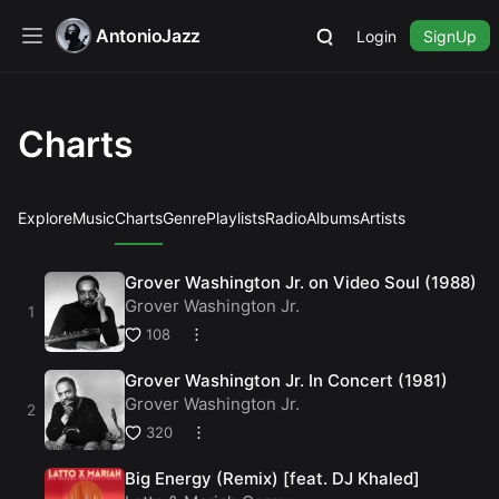
AntonioJazz
Login
SignUp
Charts
Explore
Music
Charts
Genre
Playlists
Radio
Albums
Artists
Grover Washington Jr. on Video Soul (1988)
Grover Washington Jr.
108
Grover Washington Jr. In Concert (1981)
Grover Washington Jr.
320
Big Energy (Remix) [feat. DJ Khaled]