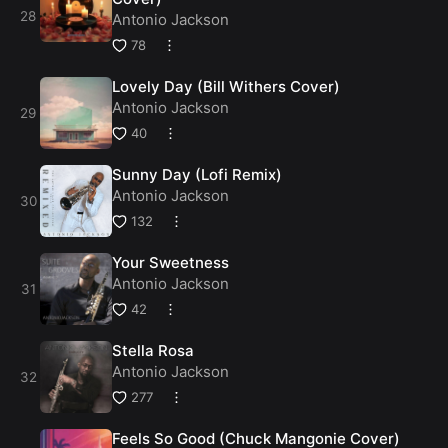
Antonio Jackson
78
Lovely Day (Bill Withers Cover)
Antonio Jackson
40
Sunny Day (Lofi Remix)
Antonio Jackson
132
Your Sweetness
Antonio Jackson
42
Stella Rosa
Antonio Jackson
277
Feels So Good (Chuck Mangonie Cover)