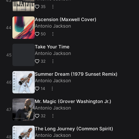
35
Ascension (Maxwell Cover)
Antonio Jackson
50
Take Your Time
Antonio Jackson
32
Summer Dream (1979 Sunset Remix)
Antonio Jackson
14
Mr. Magic (Grover Washington Jr.)
Antonio Jackson
32
The Long Journey (Common Spirit)
Antonio Jackson