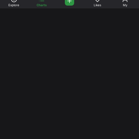
Explore
Charts
Likes
My
Your Place for Beautiful
Music. Beautiful Life.
Stream and connect with other like-minded aficionados of
amazing jazz and stress-free life. Create your account
today.
Music
Company
Explore
About
Charts
Prici
ng
Artists
News
Social Media
Facebook
Instagram
TikTok
YouTube