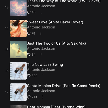
That’s The Way of The World (EWF Cover)
Antonio Jackson
43
Sweet Love (Anita Baker Cover)
Antonio Jackson
78
Just The Two of Us (Alto Sax Mix)
Antonio Jackson
84
The New Jazz Swing
Antonio Jackson
302
Santa Monica Drive (Pacific Coast Remix)
Antonio Jackson
213
Dear Momma [Feat. Tyrone Winn]