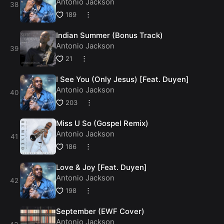
Antonio Jackson
189
Indian Summer (Bonus Track)
Antonio Jackson
21
I See You (Only Jesus) [Feat. Duyen]
Antonio Jackson
203
Miss U So (Gospel Remix)
Antonio Jackson
186
Love & Joy [Feat. Duyen]
Antonio Jackson
198
September (EWF Cover)
Antonio Jackson