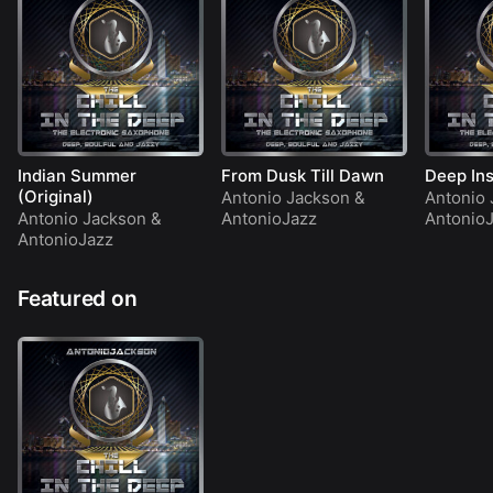
Indian Summer
From Dusk Till Dawn
Deep Ins
(Original)
Antonio Jackson
&
Antonio 
Antonio Jackson
&
AntonioJazz
Antonio
AntonioJazz
Featured on