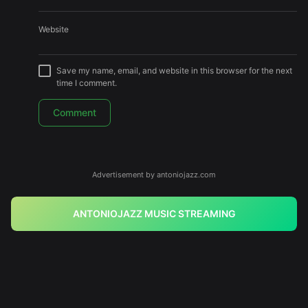
Website
Save my name, email, and website in this browser for the next
time I comment.
Advertisement by antoniojazz.com
ANTONIOJAZZ MUSIC STREAMING