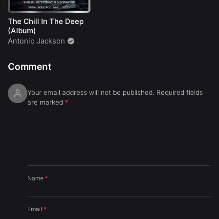
The Chill In The Deep
(Album)
Antonio Jackson
Comment
Your email address will not be published.
Required fields
are marked
*
Name
*
Email
*