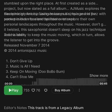
stumbled upon the right place. At first created as a side
project, but now slated as a full album… AJMusic explores the
electronic genera by fusing house music, lounge and jazz with
Saxophonist, Antonio Jackson keeps it simple and in the
some positive vibes and spiritual overtones.
pocket in order to allow the listener to explore their own
personal landscapes throughout the music. However, don’t get
it twisted, this saxophonist doesn’t sleep on his jazz technique
and his ability to keep the music moving, which in turn, allows
Take a listen.
the listener to get into the groove.
Released November 7 2014
© 2014 antoniojazz music
Don’t Give Up
Music Is All I Need
Keep On Moving (Doo BoBo Bum)
Show more
Can’t Stop Me
Into The Night
00:00
00:45
Chill In The Deep
Play
76
755
Buy Album
Within My Soul
Deep Inside
From Dusk Till Dawn
Editor's Notes
This track is from a Legacy Album
Indian Summer