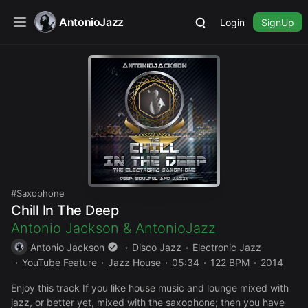
AntonioJazz
Login
SignUp
Saxophone
Chill In The Deep
Antonio Jackson
&
AntonioJazz
Antonio Jackson
Disco Jazz
Electronic Jazz
YouTube Feature
Jazz House
05:34
122 BPM
2014
Enjoy this track If you like house music and lounge mixed with
jazz, or better yet, mixed with the saxophone; then you have