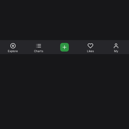
Explore
Charts
Likes
My
Your Place for Beautiful
Music. Beautiful Life.
Stream and connect with other like-minded aficionados of
amazing jazz and stress-free life. Create your account
today.
Music
Company