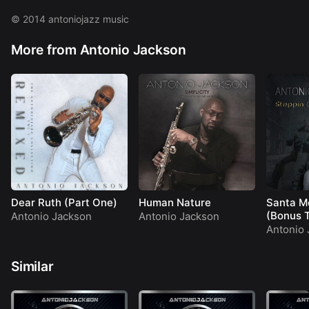
Phoenix Sun
Restitution
© 2014 antoniojazz music
Day Break
More from Antonio Jackson
Dear Ruth (Part One)
Human Nature
Santa M
(Bonus 
Antonio Jackson
Antonio Jackson
Antonio 
Similar