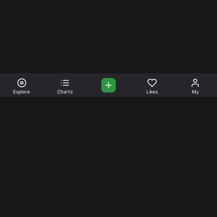
Explore
Charts
Likes
My
Your Place for Beautiful
Music. Beautiful Life.
Stream and connect with other like-minded aficionados of
amazing jazz and stress-free life. Create your account
today.
Music
Company