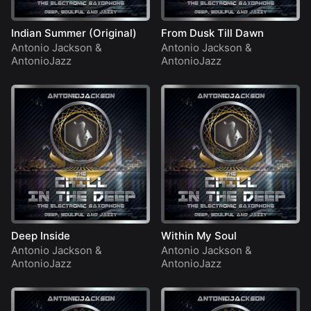
Indian Summer (Original)
From Dusk Till Dawn
Antonio Jackson
&
Antonio Jackson
&
AntonioJazz
AntonioJazz
Deep Inside
Within My Soul
Antonio Jackson
&
Antonio Jackson
&
AntonioJazz
AntonioJazz