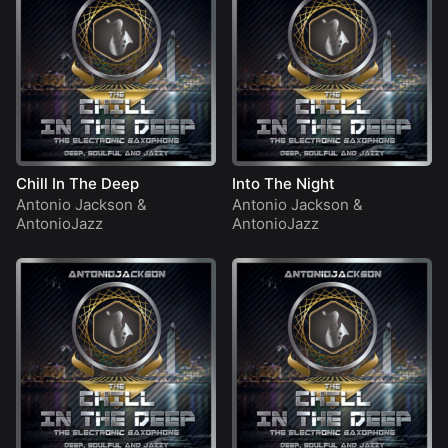
Chill In The Deep
Into The Night
Antonio Jackson
&
Antonio Jackson
&
AntonioJazz
AntonioJazz