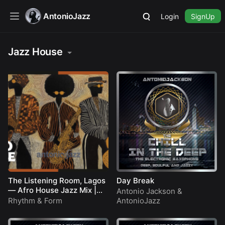
AntonioJazz
Login
SignUp
Jazz House
The Listening Room, Lagos
Day Break
— Afro House Jazz Mix |
Antonio Jackson
&
Deep Groove Session
Rhythm & Form
AntonioJazz
[YouTube Feature]