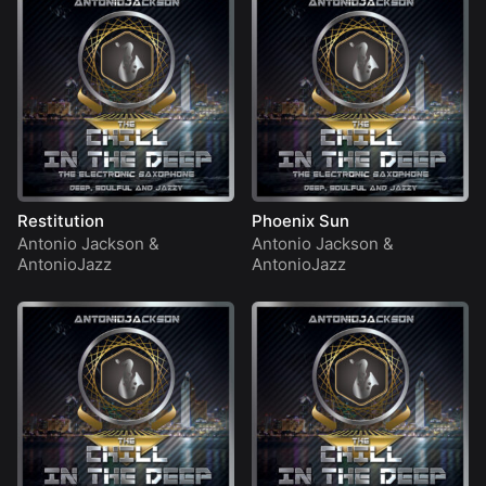
Restitution
Phoenix Sun
Antonio Jackson
&
Antonio Jackson
&
AntonioJazz
AntonioJazz