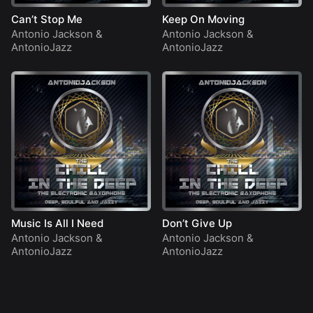
Can’t Stop Me
Keep On Moving
Antonio Jackson
&
Antonio Jackson
&
AntonioJazz
AntonioJazz
Music Is All I Need
Don’t Give Up
Antonio Jackson
&
Antonio Jackson
&
AntonioJazz
AntonioJazz