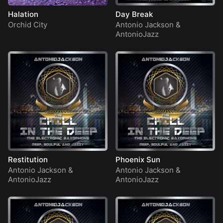
Halation
Day Break
Orchid City
Antonio Jackson
&
AntonioJazz
Restitution
Phoenix Sun
Antonio Jackson
&
Antonio Jackson
&
AntonioJazz
AntonioJazz