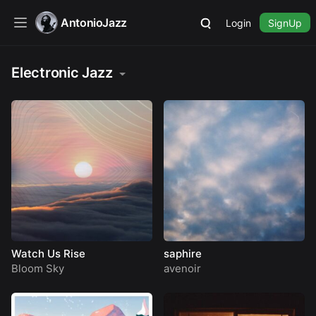
AntonioJazz
Login
SignUp
Electronic Jazz
Watch Us Rise
saphire
Bloom Sky
avenoir