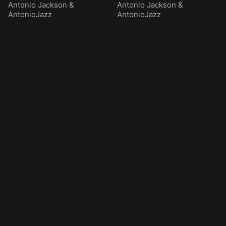
Antonio Jackson
&
Antonio Jackson
&
AntonioJazz
AntonioJazz