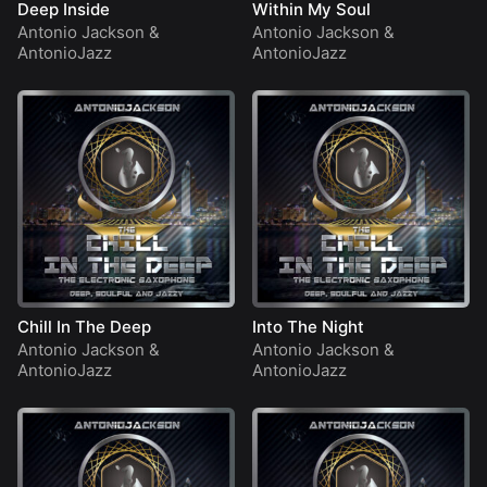
Deep Inside
Within My Soul
Antonio Jackson
&
Antonio Jackson
&
AntonioJazz
AntonioJazz
Chill In The Deep
Into The Night
Antonio Jackson
&
Antonio Jackson
&
AntonioJazz
AntonioJazz