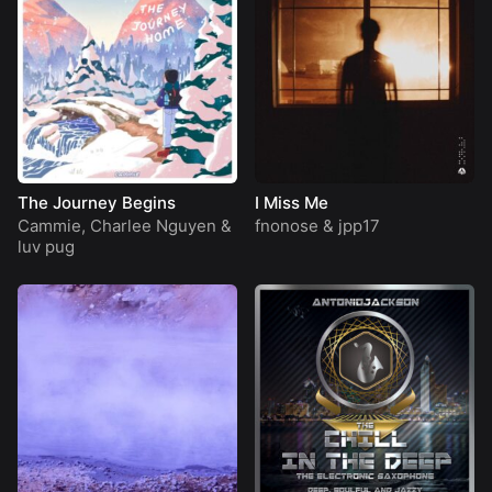
The Journey Begins
I Miss Me
Cammie
,
Charlee Nguyen
&
fnonose
&
jpp17
luv pug