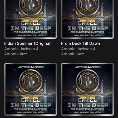
Indian Summer (Original)
From Dusk Till Dawn
Antonio Jackson
&
Antonio Jackson
&
AntonioJazz
AntonioJazz