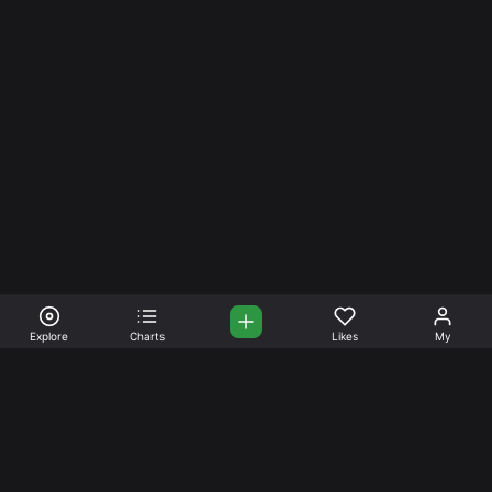
Explore
Charts
Likes
My
Your Place for Beautiful
Music. Beautiful Life.