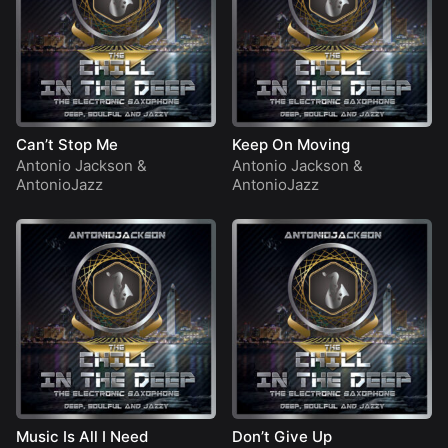
Can’t Stop Me
Keep On Moving
Antonio Jackson
&
Antonio Jackson
&
AntonioJazz
AntonioJazz
Music Is All I Need
Don’t Give Up