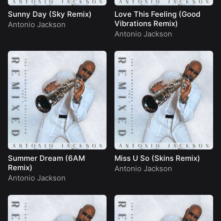
Sunny Day (Sky Remix)
Love This Feeling (Good
Vibrations Remix)
Antonio Jackson
Antonio Jackson
Summer Dream (6AM
Miss U So (Skins Remix)
Remix)
Antonio Jackson
Antonio Jackson