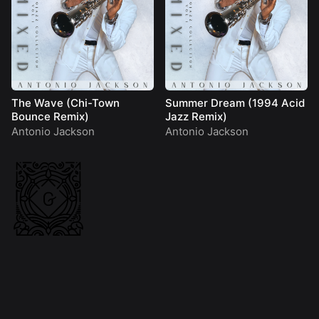
The Wave (Chi-Town
Summer Dream (1994 Acid
Bounce Remix)
Jazz Remix)
Antonio Jackson
Antonio Jackson