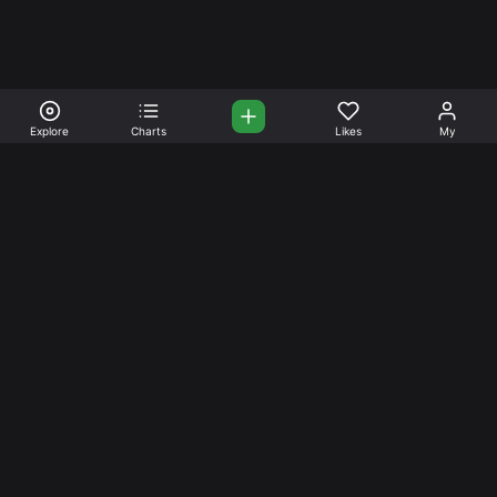
Explore
Charts
Likes
My
Your Place for Beautiful
Music. Beautiful Life.
Stream and connect with other like-minded aficionados of
amazing jazz and stress-free life. Create your account
today.
Music
Company
Explore
About
Charts
Prici
ng