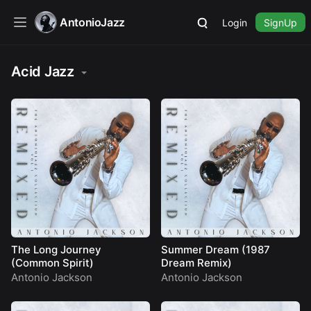
AntonioJazz
Login
SignUp
Acid Jazz
The Long Journey
Summer Dream (1987
(Common Spirit)
Dream Remix)
Antonio Jackson
Antonio Jackson