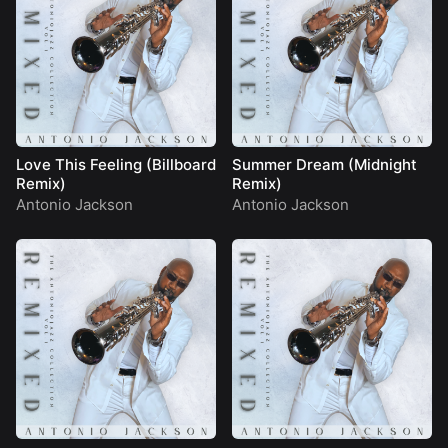
Love This Feeling (Billboard
Summer Dream (Midnight
Remix)
Remix)
Antonio Jackson
Antonio Jackson