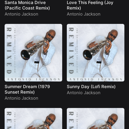
Santa Monica Drive
Love This Feeling (Joy
(Pacific Coast Remix)
Remix)
Antonio Jackson
Antonio Jackson
Summer Dream (1979
Sunny Day (Lofi Remix)
Sunset Remix)
Antonio Jackson
Antonio Jackson