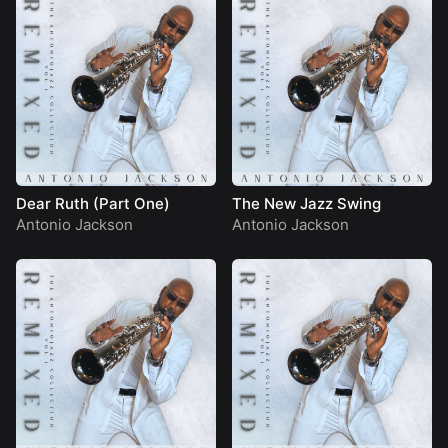
Dear Ruth (Part One)
The New Jazz Swing
Antonio Jackson
Antonio Jackson