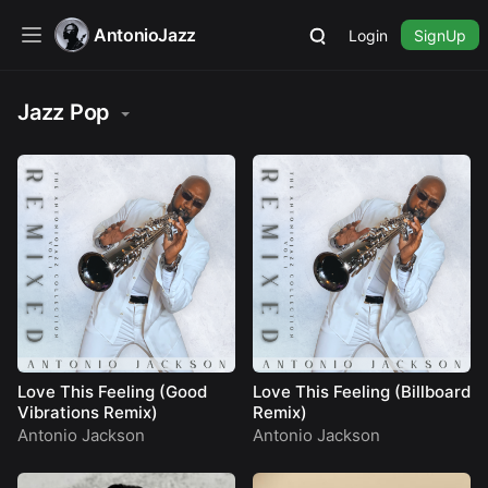
AntonioJazz
Login
SignUp
Jazz Pop
Love This Feeling (Good
Love This Feeling (Billboard
Vibrations Remix)
Remix)
Antonio Jackson
Antonio Jackson