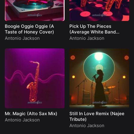
Boogie Oggie Oggie (A
Pick Up The Pieces
Taste of Honey Cover)
(Average White Band
Cover)
Antonio Jackson
Antonio Jackson
Mr. Magic (Alto Sax Mix)
Still In Love Remix (Najee
Tribute)
Antonio Jackson
Antonio Jackson