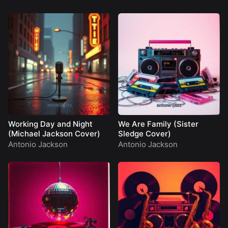
Working Day and Night
We Are Family (Sister
(Michael Jackson Cover)
Sledge Cover)
Antonio Jackson
Antonio Jackson