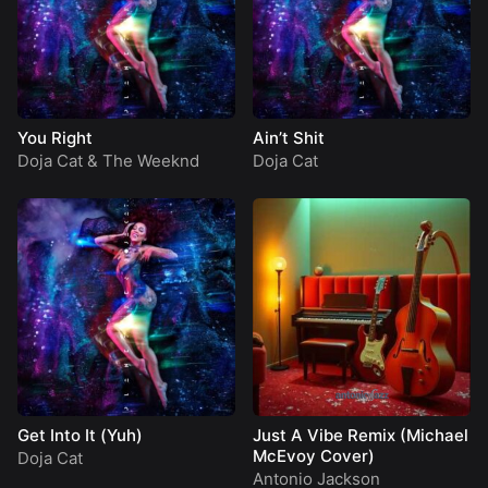
You Right
Ain’t Shit
Doja Cat
&
The Weeknd
Doja Cat
Get Into It (Yuh)
Just A Vibe Remix (Michael
McEvoy Cover)
Doja Cat
Antonio Jackson