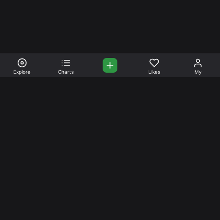
Explore
Charts
Likes
My
Your Place for Beautiful
Music. Beautiful Life.
Stream and connect with other like-minded aficionados of
amazing jazz and stress-free life. Create your account
today.
Music
Company
Explore
About