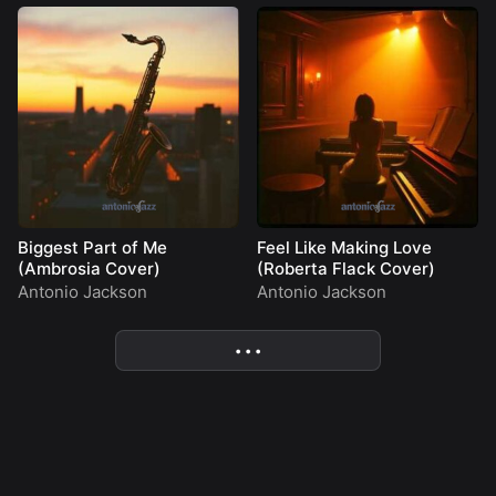
Biggest Part of Me
Feel Like Making Love
(Ambrosia Cover)
(Roberta Flack Cover)
Antonio Jackson
Antonio Jackson
• • •
More