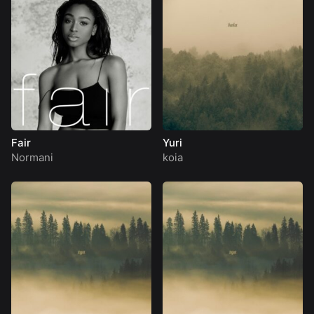
Fair
Yuri
Normani
koia