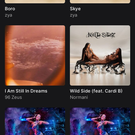
Boro
Skye
zya
zya
I Am Still In Dreams
Wild Side (feat. Cardi B)
96 Zeus
Normani