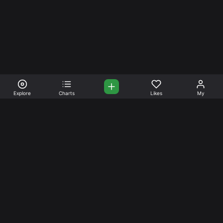
Explore
Charts
Likes
My
Your Place for Beautiful
Music. Beautiful Life.
Stream and connect with other like-minded aficionados of
amazing jazz and stress-free life. Create your account
today.
Music
Company