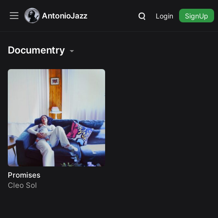
AntonioJazz
Login
SignUp
Documentry
Promises
Cleo Sol