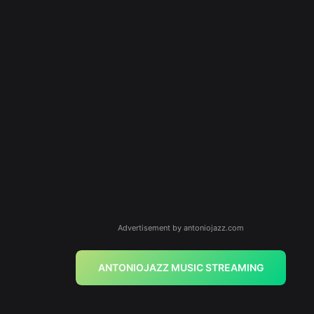
Advertisement by antoniojazz.com
ANTONIOJAZZ MUSIC STREAMING