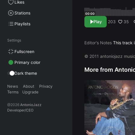
Likes
Stations
00:00
Play
35
203
Playlists
Settings
Editor's Notes
This track 
Fullscreen
© 2011 antoniojazz musi
Primary color
More from Antoni
Dark theme
News
About
Privacy
Terms
Upgrade
@2026
AntonioJazz
Developer/CEO