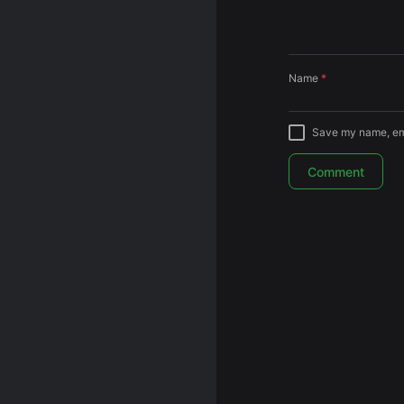
Name
*
Save my name, emai