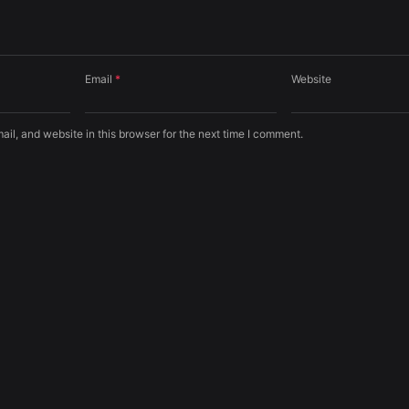
Email
*
Website
l, and website in this browser for the next time I comment.