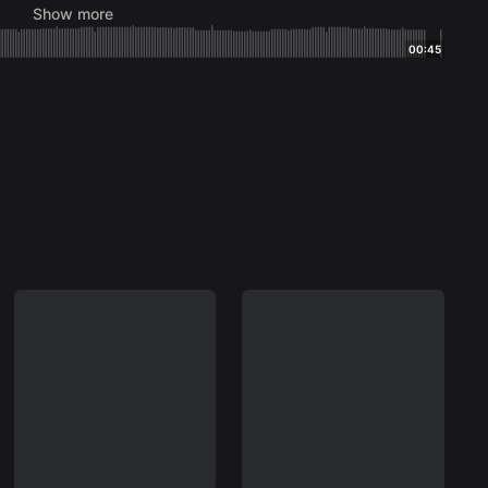
Show more
ington Jr. (Bill
00:45
ng)
Jr.