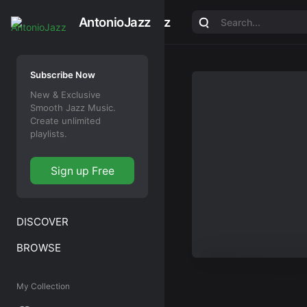
AntonioJazz
AntonioJazz
Subscribe Now
New & Exclusive
Smooth Jazz Music.
Create unlimited
playlists.
Sign up Free
DISCOVER
BROWSE
My Collection