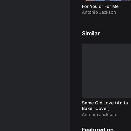
For You or For Me
Antonio Jackson
Similar
Same Old Love (Anita
Baker Cover)
Antonio Jackson
Featured on