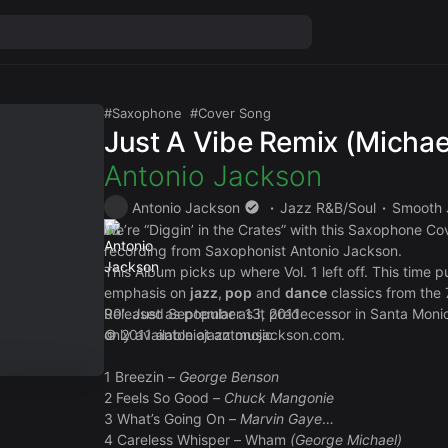
Saxophone
Cover Song
Just A Vibe Remix (Micha
Antonio Jackson
Antonio Jackson
Jazz R&B/Soul
Smooth 
We’re “Diggin’ in the Crates” with this Saxophone Co
recording from Saxophonist Antonio Jackson.
This Album picks up where Vol. 1 left off. This time 
emphasis on
jazz
,
pop
and
dance
classics from the 
90′. Just as popular as it predecessor in Santa Monic
Released September 13, 2011
only available at
© 2011 antoniojazz music
antonojackson.com
.
1 Breezin –
George Benson
2 Feels So Good –
Chuck Mangonie
3 What’s Going On –
Marvin Gaye
4 Careless Whisper – Wham
(George Michael)