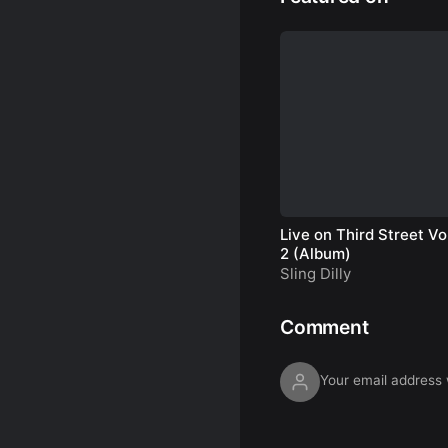
Live on Third Street Vol
2 (Album)
Sling Dilly
Comment
Your email address w