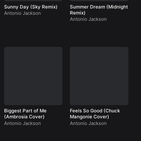
Sunny Day (Sky Remix)
Summer Dream (Midnight
Wi
Remix)
Antonio Jackson
An
Antonio Jackson
An
Biggest Part of Me
Feels So Good (Chuck
Mr
(Ambrosia Cover)
Mangonie Cover)
An
Antonio Jackson
Antonio Jackson