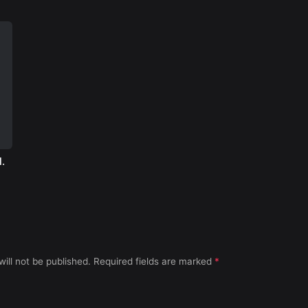
.
ill not be published.
Required fields are marked
*