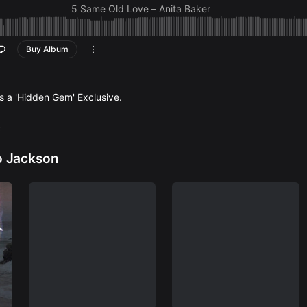
5 Same Old Love – Anita Baker
6 Just The Two of Us (Alto Sax Version) –
Grover Wash
Withers)
Buy Album
7 Feel Like Making Love – Roberta Flack
8 Biggest Part of Me – Ambrosia
9 Still In Love (Najee Tribute) –
Najee (sample pendi
10 Mr. Magic (Alto Sax Version) –
Grover Washington 
is a 'Hidden Gem' Exclusive.
11 Pick Up The Pieces –
Average White Band
12 Boogie Oggie Oggie – A
Taste of Honey
c
13 We Are Family –
Sister Sledge
14 Working Day And Night –
Michael Jackson
o Jackson
15 Just A Vibe –
Michael McEvoy (sample pending)