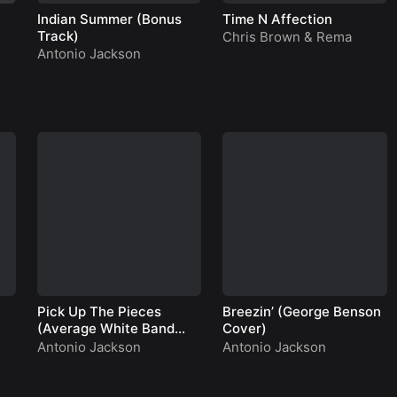
Indian Summer (Bonus
Time N Affection
Track)
Chris Brown
&
Rema
Antonio Jackson
Pick Up The Pieces
Breezin’ (George Benson
(Average White Band
Cover)
Cover)
Antonio Jackson
Antonio Jackson