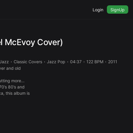
Login
SignUp
el McEvoy Cover)
Jazz
Classic Covers
Jazz Pop
04:37
122 BPM
2011
ver and old
putting more
70’s 80’s and
a, this album is