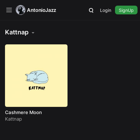
AntonioJazz
Login
SignUp
Kattnap
Cashmere Moon
Kattnap