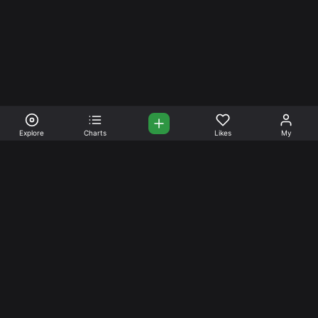
Explore
Charts
Likes
My
Your Place for Beautiful
Music. Beautiful Life.
Stream and connect with other like-minded aficionados of
amazing jazz and stress-free life. Create your account
today.
Music
Company