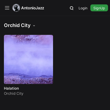
AntonioJazz
Login
SignUp
Orchid City
Halation
Orchid City