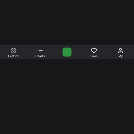
Explore
Charts
Likes
My
Your Place for Beautiful
Music. Beautiful Life.
Stream and connect with other like-minded aficionados of
amazing jazz and stress-free life. Create your account
today.
Music
Company