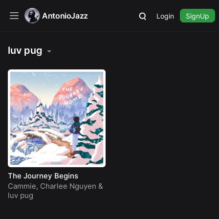
AntonioJazz
Login
SignUp
luv pug
The Journey Begins
Cammie
,
Charlee Nguyen
&
luv pug