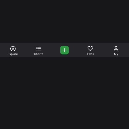
Explore
Charts
Likes
My
Your Place for Beautiful
Music. Beautiful Life.
Stream and connect with other like-minded aficionados of
amazing jazz and stress-free life. Create your account
today.
Music
Company