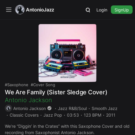
AntonioJazz
Login
SignUp
Saxophone
Cover Song
We Are Family (Sister Sledge Cover)
Antonio Jackson
Antonio Jackson
Jazz R&B/Soul
Smooth Jazz
Classic Covers
Jazz Pop
03:53
123 BPM
2011
We’re “Diggin’ in the Crates” with this Saxophone Cover and old
recording from Saxophonist Antonio Jackson.