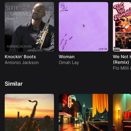
Knockin’ Boots
Woman
We Not 
(Remix)
Antonio Jackson
Omah Lay
Flo Milli
Similar