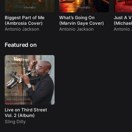
Biggest Part of Me
What’s Going On
Just A V
(Ambrosia Cover)
(Marvin Gaye Cover)
(Michae
Cover)
Antonio Jackson
Antonio Jackson
Antonio 
Featured on
Live on Third Street
Vol. 2 (Album)
Sling Dilly