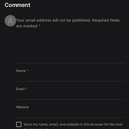
Comment
Your email address will not be published.
Required fields
are marked
*
Name
*
Email
*
Website
Save my name, email, and website in this browser for the next