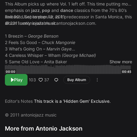
This Album picks up where Vol. 1 left off. This time putting more
emphasis on
jazz
,
pop
and
dance
classics from the 70’s 80’s
and 90′. Just as popular as it predecessor in Santa Monica, this
Released September 13, 2011
album is only available at
© 2011 antoniojazz music
antonojackson.com
.
1 Breezin –
George Benson
2 Feels So Good –
Chuck Mangonie
3 What’s Going On –
Marvin Gaye
4 Careless Whisper – Wham
(George Michael)
5 Same Old Love – Anita Baker
Show more
6 Just The Two of Us (Alto Sax Version) –
Grover Washington
00:00
00:45
Jr. (Bill Withers)
Play
37
103
Buy Album
7 Feel Like Making Love – Roberta Flack
8 Biggest Part of Me – Ambrosia
9 Still In Love (Najee Tribute) –
Najee (sample pending)
10 Mr. Magic (Alto Sax Version) –
Grover Washington Jr.
Editor's Notes
This track is a 'Hidden Gem' Exclusive.
11 Pick Up The Pieces –
Average White Band
12 Boogie Oggie Oggie – A
Taste of Honey
© 2011 antoniojazz music
13 We Are Family –
Sister Sledge
14 Working Day And Night –
Michael Jackson
More from Antonio Jackson
15 Just A Vibe –
Michael McEvoy (sample pending)