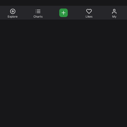
Explore
Charts
Likes
My
Your Place for Beautiful
Music. Beautiful Life.
Stream and connect with other like-minded aficionados of
amazing jazz and stress-free life. Create your account
today.
Music
Company
Explore
About
Charts
Prici
ng
Artists
News
Social Media