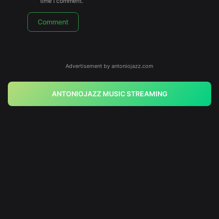
time I comment.
Advertisement by antoniojazz.com
ANTONIOJAZZ MUSIC STREAMING