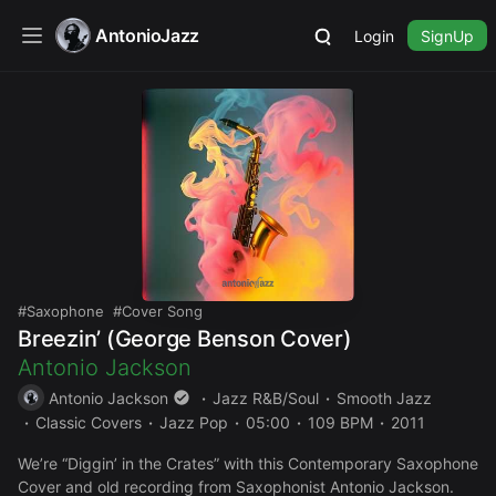
AntonioJazz
Login
SignUp
Saxophone
Cover Song
Breezin’ (George Benson Cover)
Antonio Jackson
Antonio Jackson
Jazz R&B/Soul
Smooth Jazz
Classic Covers
Jazz Pop
05:00
109 BPM
2011
We’re “Diggin’ in the Crates” with this Contemporary Saxophone
Cover and old recording from Saxophonist Antonio Jackson.