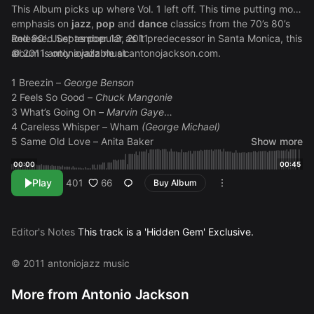
This Album picks up where Vol. 1 left off. This time putting more
emphasis on
jazz
,
pop
and
dance
classics from the 70’s 80’s
and 90′. Just as popular as it predecessor in Santa Monica, this
Released September 13, 2011
album is only available at
© 2011 antoniojazz music
antonojackson.com
.
1 Breezin –
George Benson
2 Feels So Good –
Chuck Mangonie
3 What’s Going On –
Marvin Gaye
4 Careless Whisper – Wham
(George Michael)
5 Same Old Love – Anita Baker
Show more
6 Just The Two of Us (Alto Sax Version) –
Grover Washington
00:00
00:45
Jr. (Bill Withers)
Play
66
401
Buy Album
7 Feel Like Making Love – Roberta Flack
8 Biggest Part of Me – Ambrosia
9 Still In Love (Najee Tribute) –
Najee (sample pending)
10 Mr. Magic (Alto Sax Version) –
Grover Washington Jr.
Editor's Notes
This track is a 'Hidden Gem' Exclusive.
11 Pick Up The Pieces –
Average White Band
12 Boogie Oggie Oggie – A
Taste of Honey
© 2011 antoniojazz music
13 We Are Family –
Sister Sledge
14 Working Day And Night –
Michael Jackson
More from Antonio Jackson
15 Just A Vibe –
Michael McEvoy (sample pending)