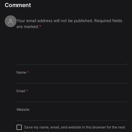
Comment
Your email address will not be published.
Required fields
are marked
*
Name
*
Email
*
Website
Save my name, email, and website in this browser for the next