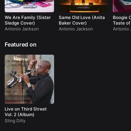
We Are Family (Sister
Same Old Love (Anita
Boogie 
Sledge Cover)
Baker Cover)
Taste o
Antonio Jackson
Antonio Jackson
Antonio 
Featured on
Live on Third Street
Vol. 2 (Album)
Sling Dilly