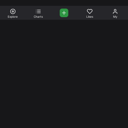
Explore
Charts
Likes
My
Your Place for Beautiful
Music. Beautiful Life.
Stream and connect with other like-minded aficionados of
amazing jazz and stress-free life. Create your account
today.
Music
Company
Explore
About
Charts
Prici
ng
Artists
News
Social Media