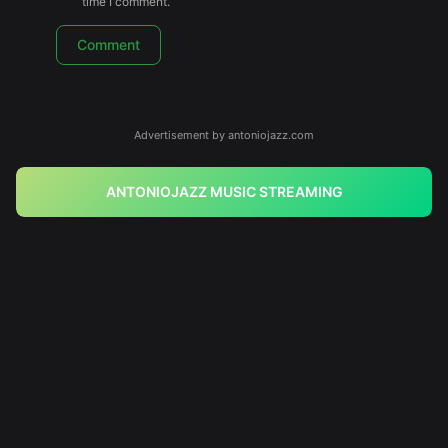
time I comment.
Advertisement by antoniojazz.com
ANTONIOJAZZ MUSIC STREAMING