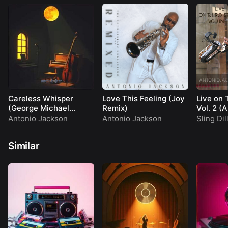
Careless Whisper
Love This Feeling (Joy
Live on 
(George Michael
Remix)
Vol. 2 (
Cover)
Antonio Jackson
Antonio Jackson
Sling Dil
Similar