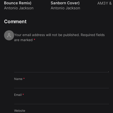
Bounce Remix)
Sanborn Cover)
AM3Y
&
Antonio Jackson
Antonio Jackson
Comment
Your email address will not be published.
Required fields
are marked
*
Name
*
Email
*
Website