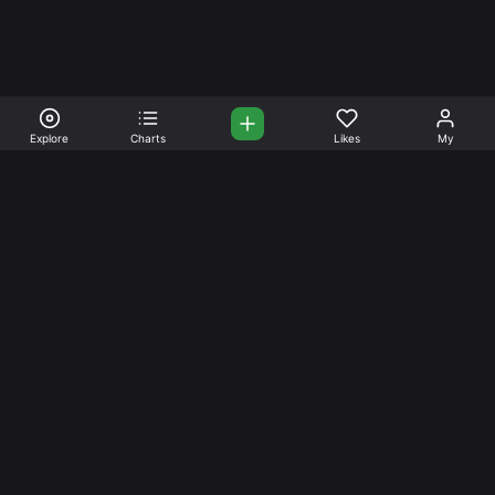
Explore
Charts
Likes
My
Your Place for Beautiful
Music. Beautiful Life.
Stream and connect with other like-minded aficionados of
amazing jazz and stress-free life. Create your account
today.
Music
Company
Explore
About
Charts
Prici
ng