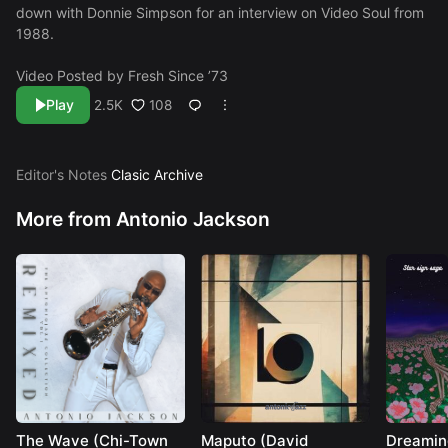
down with Donnie Simpson for an interview on Video Soul from
1988.
Video Posted by
Fresh Since ’73
Play
108
2.5K
Editor's Notes
Clasic Archive
More from Antonio Jackson
The Wave (Chi-Town
Maputo (David
Dreamin