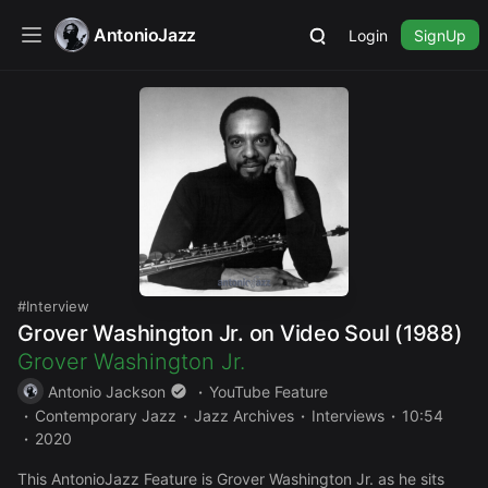
AntonioJazz
Login
SignUp
Interview
Grover Washington Jr. on Video Soul (1988)
Grover Washington Jr.
Antonio Jackson
YouTube Feature
Contemporary Jazz
Jazz Archives
Interviews
10:54
2020
This AntonioJazz Feature is Grover Washington Jr. as he sits