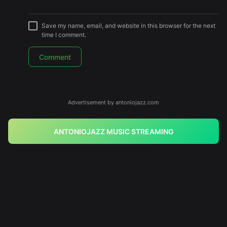
Save my name, email, and website in this browser for the next
time I comment.
Advertisement by antoniojazz.com
ANTONIOJAZZ MUSIC STREAMING