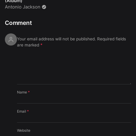
(Album)
Antonio Jackson
Comment
Your email address will not be published.
Required fields
are marked
*
Name
*
Email
*
Website