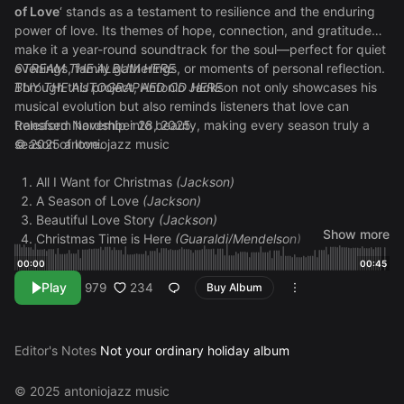
of Love
‘ stands as a testament to resilience and the enduring
power of love. Its themes of hope, connection, and gratitude
make it a year-round soundtrack for the soul—perfect for quiet
evenings, family gatherings, or moments of personal reflection.
STREAM THE ALBUM HERE
Through this project, Antonio Jackson not only showcases his
BUY THE AUTOGRAPHED CD HERE
musical evolution but also reminds listeners that love can
transform hardship into beauty, making every season truly a
Released November 28, 2025
season of love.
© 2025 antoniojazz music
All I Want for Christmas
(Jackson)
A Season of Love
(Jackson)
Beautiful Love Story
(Jackson)
Show more
Christmas Time is Here
(Guaraldi/Mendelson)
The Best Time of Year
(Jackson)
00:00
00:45
More Than Just Christmas (Interlude)
(Jackson)
Play
234
979
Buy Album
More Than Just Christmas
(Jackson)
I See You (Only Jesus)
(Jackson)
Love & Joy
(Jackson)
Editor's Notes
Not your ordinary holiday album
Love Glows
(Jackson)
This Crazy Ride We’re On
(Jackson)
The Smooth in You
(Jackson)
© 2025 antoniojazz music