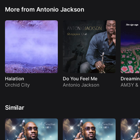
Have a Blessed Day
(Jackson)
More from Antonio Jackson
Halation
Do You Feel Me
Dreamin
Orchid City
Antonio Jackson
AM3Y
&
Similar