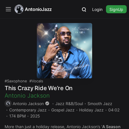
AntonioJazz
Login
SignUp
Saxophone
Vocals
This Crazy Ride We’re On
Antonio Jackson
Antonio Jackson
Jazz R&B/Soul
Smooth Jazz
Contemporary Jazz
Gospel Jazz
Holiday Jazz
04:02
174 BPM
2025
More than just a holiday release, Antonio Jackson’s ‘
A Season