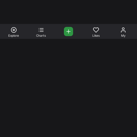
Explore
Charts
Likes
My
Your Place for Beautiful
Music. Beautiful Life.
Stream and connect with other like-minded aficionados of
amazing jazz and stress-free life. Create your account
today.
Music
Company
Explore
About
Charts
Prici
ng