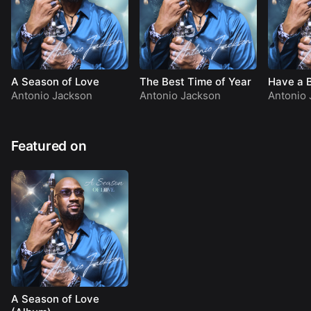
A Season of Love
The Best Time of Year
Have a 
Antonio Jackson
Antonio Jackson
Antonio 
Featured on
A Season of Love