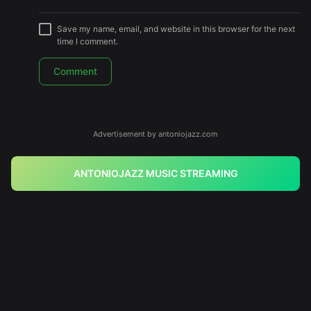
Save my name, email, and website in this browser for the next
time I comment.
Advertisement by antoniojazz.com
ANTONIOJAZZ MUSIC STREAMING