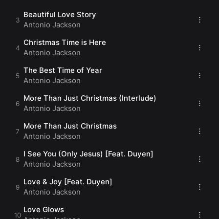
Have a Blessed Day
(Jackson)
Beautiful Love Story
Antonio Jackson
Christmas Time is Here
Antonio Jackson
The Best Time of Year
Antonio Jackson
More Than Just Christmas (Interlude)
Antonio Jackson
More Than Just Christmas
Antonio Jackson
I See You (Only Jesus) [Feat. Duyen]
Antonio Jackson
Love & Joy [Feat. Duyen]
Antonio Jackson
Love Glows