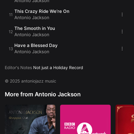
Antonio Jackson
This Crazy Ride We’re On
Antonio Jackson
The Smooth in You
Antonio Jackson
Have a Blessed Day
Antonio Jackson
Editor's Notes
Not just a Holiday Record
© 2025 antoniojazz music
More from Antonio Jackson