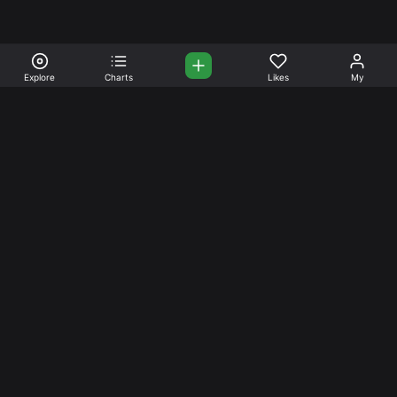
Explore
Charts
Likes
My
Your Place for Beautiful
Music. Beautiful Life.
Stream and connect with other like-minded aficionados of
amazing jazz and stress-free life. Create your account
today.
Music
Company
Explore
About
Charts
Prici
ng
Artists
News