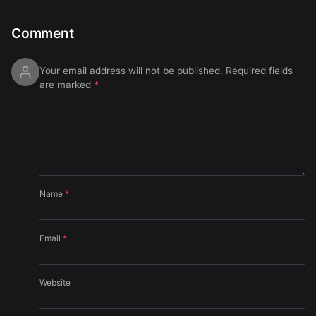
Comment
Your email address will not be published.
Required fields
are marked
*
Name
*
Email
*
Website