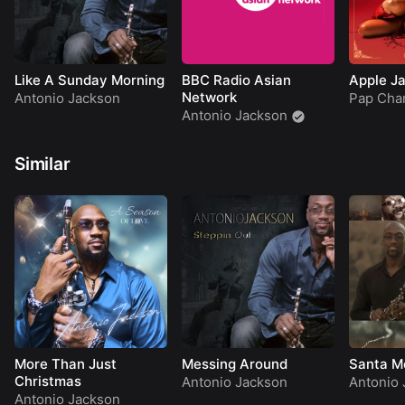
Like A Sunday Morning
BBC Radio Asian
Apple J
Network
Antonio Jackson
Pap Cha
Antonio Jackson
Similar
More Than Just
Messing Around
Santa M
Christmas
Antonio Jackson
Antonio 
Antonio Jackson