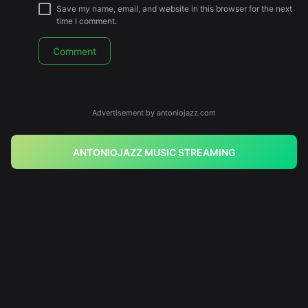
Save my name, email, and website in this browser for the next
time I comment.
Advertisement by antoniojazz.com
ANTONIOJAZZ MUSIC STREAMING