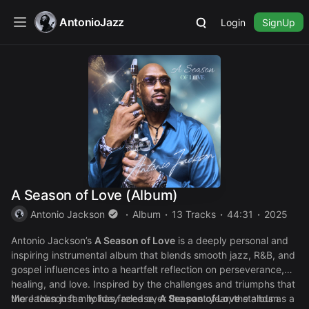
AntonioJazz
Login
SignUp
A Season of Love (Album)
Antonio Jackson
Album
13 Tracks
44:31
2025
Antonio Jackson’s
A Season of Love
is a deeply personal and
inspiring instrumental album that blends smooth jazz, R&B, and
gospel influences into a heartfelt reflection on perseverance,
healing, and love. Inspired by the challenges and triumphs that
the Jackson family has faced over the past year, the album
More than just a holiday release,
A Season of Love
stands as a