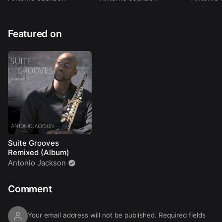
Featured on
Suite Grooves
Remixed (Album)
Antonio Jackson
Comment
Your email address will not be published.
Required fields