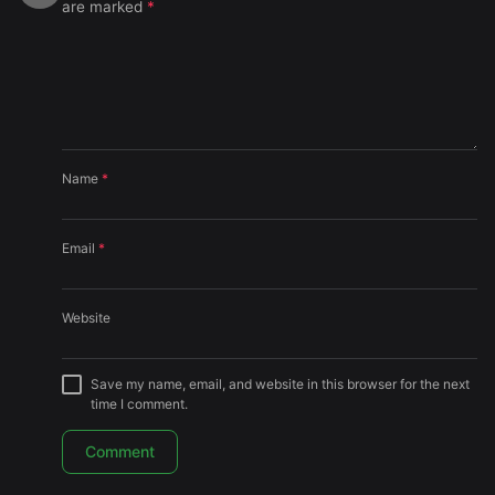
are marked
*
Name
*
Email
*
Website
Save my name, email, and website in this browser for the next
time I comment.