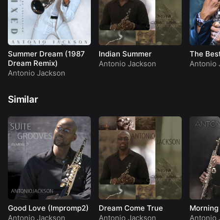
Summer Dream (1987
Indian Summer
The Best
Dream Remix)
Antonio Jackson
Antonio 
Antonio Jackson
Similar
Good Love (Impromp2)
Dream Come True
Morning
Antonio Jackson
Antonio Jackson
Antonio 