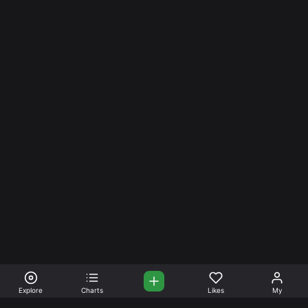
Explore
Charts
Likes
My