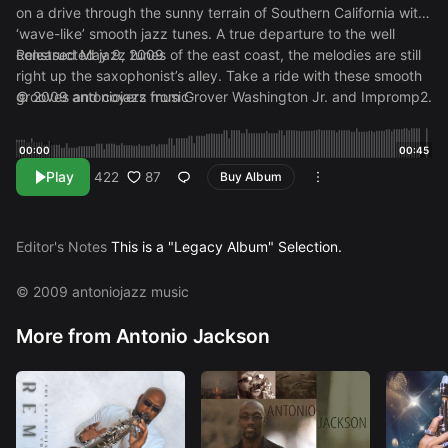
on a drive through the sunny terrain of Southern California with
‘wave-like’ smooth jazz tunes. A true departure to the well
constructed jazz tunes of the east coast, the melodies are still
Released May 9, 2009
right up the saxophonist’s alley. Take a ride with these smooth
grooves and covers from Grover Washington Jr. and Impromp2.
© 2009 antoniojazz music
00:00
00:45
Play
87
422
Buy Album
Editor's Notes
This is a "Legacy Album" Selection.
© 2009 antoniojazz music
More from Antonio Jackson