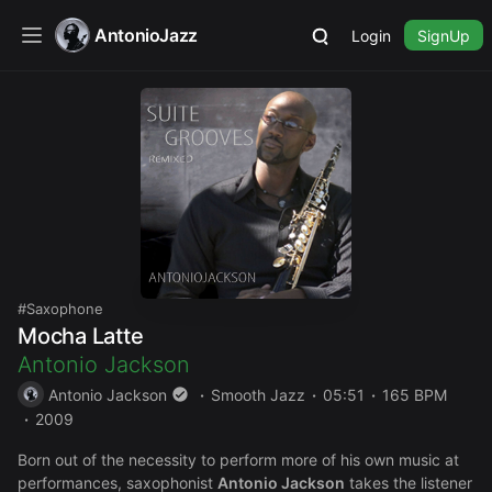
AntonioJazz
Login
SignUp
Saxophone
Mocha Latte
Antonio Jackson
Antonio Jackson
Smooth Jazz
05:51
165 BPM
2009
Born out of the necessity to perform more of his own music at
performances, saxophonist
Antonio Jackson
takes the listener