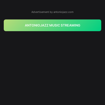
Advertisement by antoniojazz.com
ANTONIOJAZZ MUSIC STREAMING