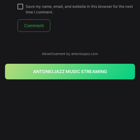
Save my name, email, and website in this browser for the next
time I comment.
Advertisement by antoniojazz.com
ANTONIOJAZZ MUSIC STREAMING