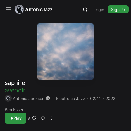
AntonioJazz
Login
SignUp
saphire
avenoir
Antonio Jackson
Electronic Jazz
02:41
2022
Ben Esser
Play
9