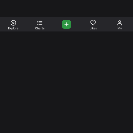
Explore
Charts
Likes
My
Your Place for Beautiful
Music. Beautiful Life.
Stream and connect with other like-minded aficionados of
amazing jazz and stress-free life. Create your account
today.
Music
Company
Explore
About
Charts
Prici
ng
Artists
News