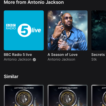
More from Antonio Jackson
BBC Radio 5 live
A Season of Love
Secrets
Antonio Jackson
Antonio Jackson
Stk
Similar