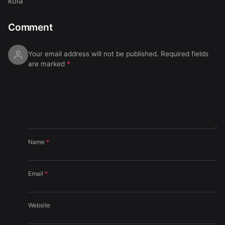
koia
Comment
Your email address will not be published.
Required fields
are marked
*
Name
*
Email
*
Website