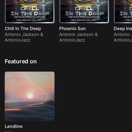
Chill In The Deep
Phoenix Sun
Deep Ins
Antonio Jackson
&
Antonio Jackson
&
Antonio 
AntonioJazz
AntonioJazz
Antonio
Featured on
Landline