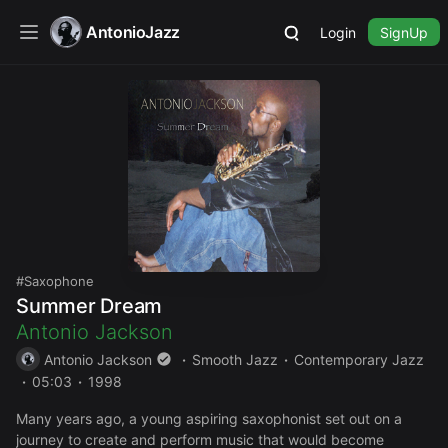
AntonioJazz
Login
SignUp
Saxophone
Summer Dream
Antonio Jackson
Antonio Jackson
Smooth Jazz
Contemporary Jazz
05:03
1998
Many years ago, a young aspiring saxophonist set out on a
journey to create and perform music that would become