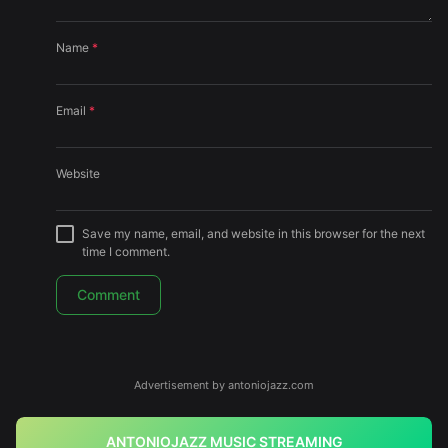
Name
*
Email
*
Website
Save my name, email, and website in this browser for the next
time I comment.
Advertisement by antoniojazz.com
ANTONIOJAZZ MUSIC STREAMING