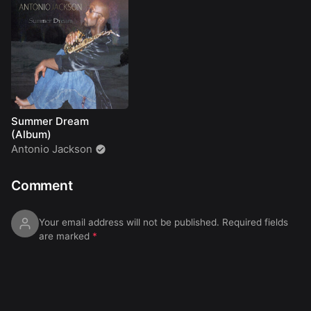
Summer Dream
(Album)
Antonio Jackson
Comment
Your email address will not be published.
Required fields
are marked
*