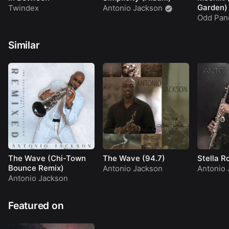
Garden)
Twindex
Antonio Jackson
Odd Pan
Similar
The Wave (Chi-Town
The Wave (94.7)
Stella R
Bounce Remix)
Antonio Jackson
Antonio 
Antonio Jackson
Featured on