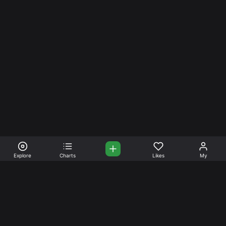
Explore
Charts
Likes
My
Your Place for Beautiful
Music. Beautiful Life.