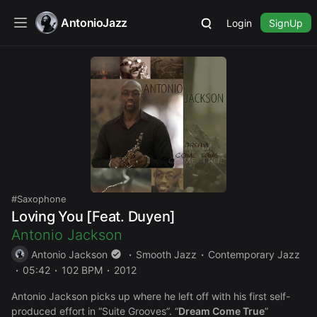
AntonioJazz
Login
SignUp
Saxophone
Loving You [Feat. Duyen]
Antonio Jackson
Antonio Jackson
Smooth Jazz
Contemporary Jazz
05:42
102 BPM
2012
Antonio Jackson picks up where he left off with his first self-
produced effort in “Suite Grooves”. “
Dream Come True
”