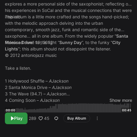
explores a more personal side of the saxophonist; reflecting on
his experiences in SoCal and the musical connections that were
inspired.
This album is a little more crafted and the songs hand-picked;
with the melodic approach delving into the urban
contemporary, smooth jazz, funk and romantic side of the
saxophone… all in one album. From the widely popular “
Santa
Monica Drive
Released June 19, 2012
” to the light “
Sunny Day
“, to the funky “
City
Lights
“; this album should not disappoint the listener.
© 2012 antoniojazz music
Take a listen.
1 Hollywood Shuffle –
AJackson
2 Santa Monica Drive –
AJackson
3 The Wave (94.7) –
AJackson
4 Coming Soon –
AJackson
Show more
5 Loving You –
AJackson
00:00
00:45
6 Sunny Day –
AJackson
Play
45
289
Buy Album
7 Thank You (Brian’s Song) –
AJackson
8 City Lights –
AJackson
9 Katie’s Dream –
AJackson