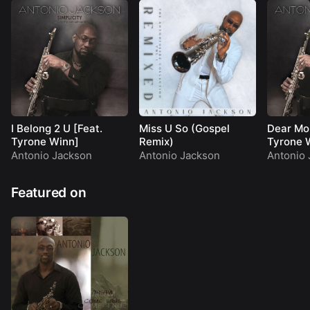
I Belong 2 U [Feat.
Miss U So (Gospel
Dear Mo
Tyrone Winn]
Remix)
Tyrone 
Antonio Jackson
Antonio Jackson
Antonio 
Featured on