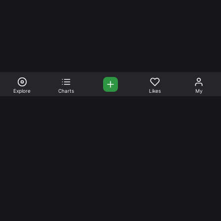
Explore
Charts
Likes
My
Your Place for Beautiful
Music. Beautiful Life.
Stream and connect with other like-minded aficionados of
amazing jazz and stress-free life. Create your account
today.
Music
Company