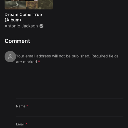
Dream Come True
(Album)
Antonio Jackson
Comment
Your email address will not be published.
Required fields
are marked
*
Name
*
Email
*