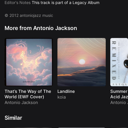
10 Moonlight Serenade –
AJackson
Editor's Notes
This track is part of a Legacy Album
11 Dream Come True –
AJackson
12 Indian Summer –
AJackson
© 2012 antoniojazz music
More from Antonio Jackson
That’s The Way of The
Landline
Summer 
World (EWF Cover)
Acid Jaz
koia
Antonio Jackson
Antonio 
Similar