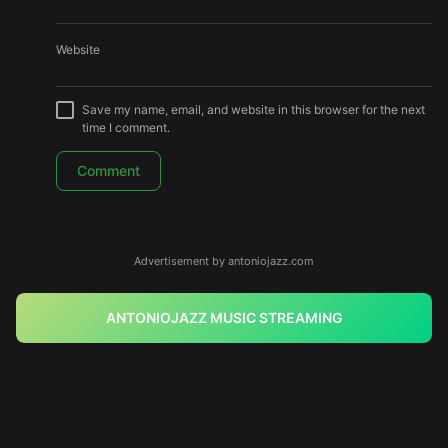
Website
Save my name, email, and website in this browser for the next
time I comment.
Advertisement by antoniojazz.com
ANTONIOJAZZ MUSIC STREAMING