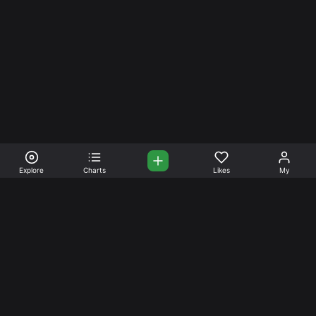
Explore
Charts
Likes
My
Your Place for Beautiful
Music. Beautiful Life.
Stream and connect with other like-minded aficionados of
amazing jazz and stress-free life. Create your account
today.