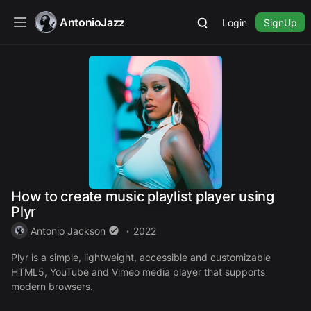
AntonioJazz
Login
SignUp
How to create music playlist player using
Plyr
Antonio Jackson
2022
Plyr is a simple, lightweight, accessible and customizable
HTML5, YouTube and Vimeo media player that supports
modern browsers.