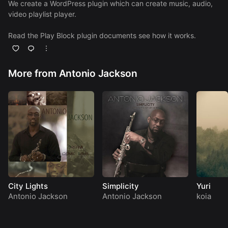
We create a WordPress plugin which can create music, audio,
video playlist player.
Read the Play Block plugin
documents
see how it works.
More from Antonio Jackson
City Lights
Simplicity
Yuri
Antonio Jackson
Antonio Jackson
koia