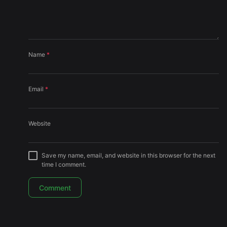
Name
*
Email
*
Website
Save my name, email, and website in this browser for the next
time I comment.