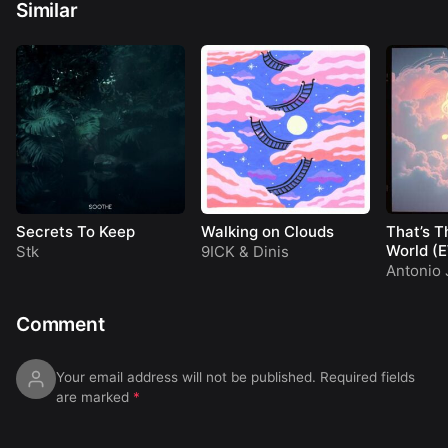
Similar
Secrets To Keep
Walking on Clouds
That’s T
World (
Stk
9ICK
&
Dinis
Antonio 
Comment
Your email address will not be published.
Required fields
are marked
*