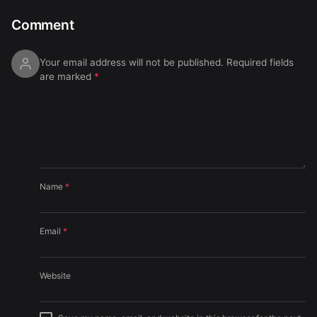
Comment
Your email address will not be published.
Required fields
are marked
*
Name
*
Email
*
Website