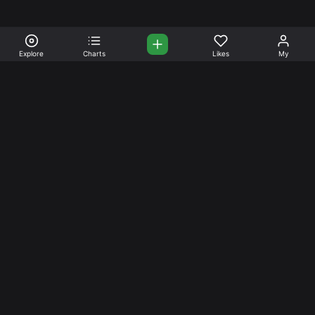
Explore
Charts
Likes
My
Your Place for Beautiful
Music. Beautiful Life.
Stream and connect with other like-minded aficionados of
amazing jazz and stress-free life. Create your account
today.
Music
Company
Explore
About
Charts
Prici
ng
Artists
News