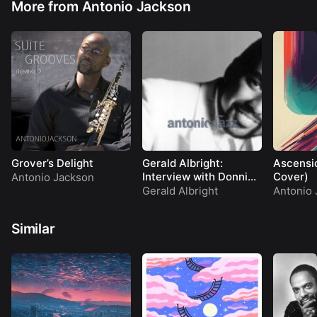
More from Antonio Jackson
Grover’s Delight
Gerald Albright:
Ascensi
Interview with Donnie
Cover)
Antonio Jackson
Simpson on Video Soul
Gerald Albright
Antonio 
(1990)
Similar