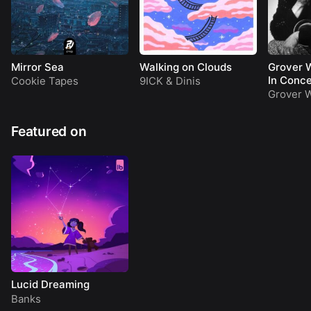
Mirror Sea
Walking on Clouds
Grover W
In Conce
Cookie Tapes
9ICK
&
Dinis
Grover W
Featured on
Lucid Dreaming
Banks