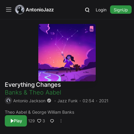
AntonioJazz
Login
SignUp
Everything Changes
Banks
&
Theo Aabel
Antonio Jackson
Jazz Funk
02:54
2021
Theo Aabel & George William Banks
Play
3
129