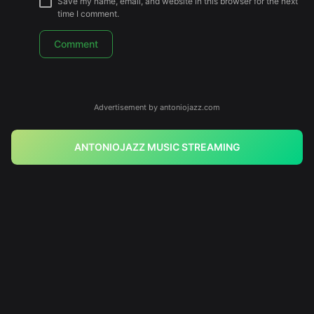
Save my name, email, and website in this browser for the next
time I comment.
Advertisement by antoniojazz.com
ANTONIOJAZZ MUSIC STREAMING