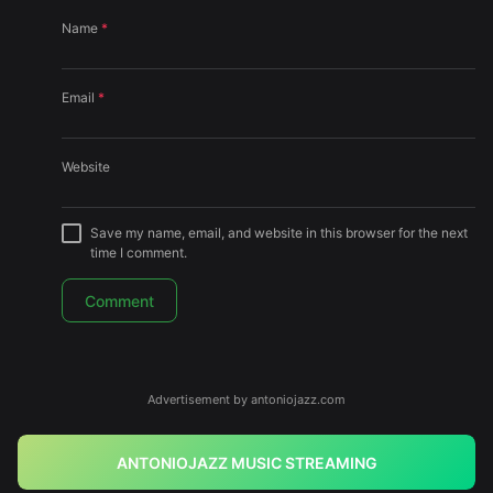
Name
*
Email
*
Website
Save my name, email, and website in this browser for the next
time I comment.
Advertisement by antoniojazz.com
ANTONIOJAZZ MUSIC STREAMING