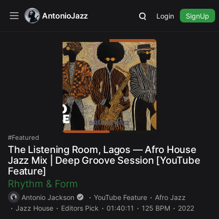
AntonioJazz
Login
SignUp
Featured
The Listening Room, Lagos — Afro House
Jazz Mix | Deep Groove Session [YouTube
Feature]
Rhythm & Form
Antonio Jackson
YouTube Feature
Afro Jazz
Jazz House
Editors Pick
01:40:11
125 BPM
2022