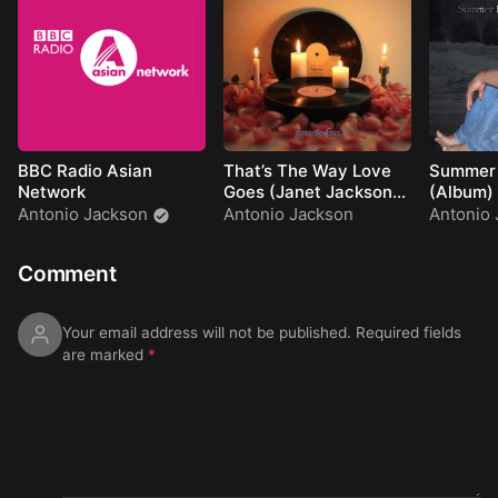
01:18:07
soft glow
01:23:03
deep transition
01:26:51
ground
rhythm
01:31:38
hidden groove
01:36:36
final motion
01:39:44
closing pulse
BBC Radio Asian
That’s The Way Love
Summer
Network
Goes (Janet Jackson
(Album)
Cover)
Antonio Jackson
Antonio Jackson
Antonio 
Comment
Your email address will not be published.
Required fields
are marked
*