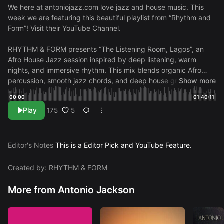
We here at antoniojazz.com love jazz and house music. This
week we are featuring this beautiful playlist from “Rhythm and
Form”! Visit their
YouTube Channel.
RHYTHM & FORM presents “The Listening Room, Lagos”, an
Afro House Jazz session inspired by deep listening, warm
nights, and immersive rhythm. This mix blends organic Afro
percussion, smooth jazz chords, and deep house grooves that
Show more
move steadily and naturally. The atmosphere feels calm and
00:00
01:40:11
focused, creating a space where you can relax while staying
Play
5
175
locked into the groove. Perfect for chill, focus, and letting the
music carry the moment. Official releases + direct access
Spotify:
https://open.spotify.com/artist/4TjiC…
Apple Music:
/ rhythm-form
Instagram:
/ rhythmandform.wav
Editor's Notes
This is a Editor Pick and YouTube Feature.
TRACKLIST:
00:00
afterhours entry
02:49
closing fragment
05:49
dust rhythm
11:13
midnight chords
15:58
layered motion
Created by: RHYTHM & FORM
19:34
soft drive
23:06
pattern extension
26:53
deep swing
30:13
nightline groove
33:39
ambient drift
38:30
low pulse
More from Antonio Jackson
motion
44:08
urban echo
47:40
structured flow
52:11
warm
progression
56:48
favorite drift
01:01:23
raw current
01:06:16
return energy
01:09:13
minimal drive
01:13:56
steady form