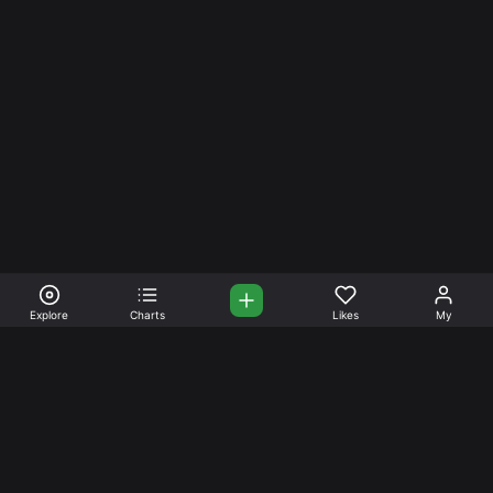
Explore
Charts
Likes
My
Your Place for Beautiful
Music. Beautiful Life.
Stream and connect with other like-minded aficionados of