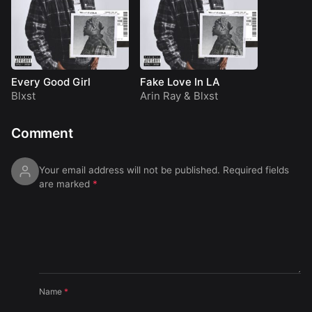
Every Good Girl
Fake Love In LA
Blxst
Arin Ray
&
Blxst
Comment
Your email address will not be published.
Required fields
are marked
*
Name
*