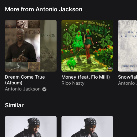
More from Antonio Jackson
Dream Come True
Money (feat. Flo Milli)
Snowflak
(Album)
Rico Nasty
Antonio 
Antonio Jackson
Similar