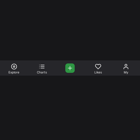
Explore
Charts
Likes
My
Your Place for Beautiful
Music. Beautiful Life.
Stream and connect with other like-minded aficionados of
amazing jazz and stress-free life. Create your account
today.