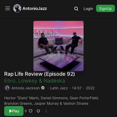
AntonioJazz
Login
SignUp
Rap Life Review (Episode 92)
Ebro
,
Lowkey
&
Nadeska
Antonio Jackson
Latin Jazz
14:57
2022
Hector “Stats” Marin, Daniel Simmons, Sean PorterField,
Brandon Greene, Jasper Murray & Vashon Straws
Play
9