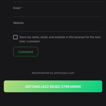
Email
*
Website
Save my name, email, and website in this browser for the next
time I comment.
Advertisement by antoniojazz.com
ANTONIOJAZZ MUSIC STREAMING