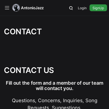
AntonioJazz
Login
SignUp
CONTACT
CONTACT US
Fill out the form and a member of our team
will contact you.
Questions, Concerns, Inquiries, Song
Requests, Suggestions.