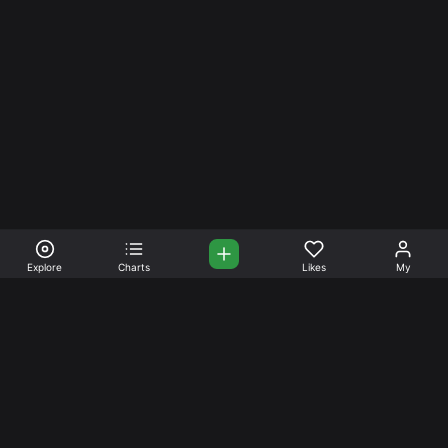
Explore
Charts
Likes
My
Your Place for Beautiful
Music. Beautiful Life.
Stream and connect with other like-minded aficionados of
amazing jazz and stress-free life. Create your account