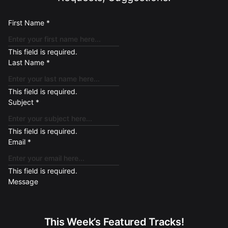
First Name
*
This field is required.
Last Name
*
This field is required.
Subject
*
This field is required.
Email
*
This field is required.
Message
This Week’s Featured Tracks!