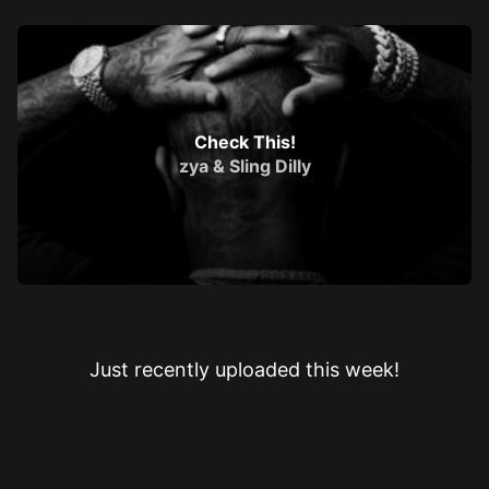
Check This!
zya
&
Sling Dilly
Just recently uploaded this week!