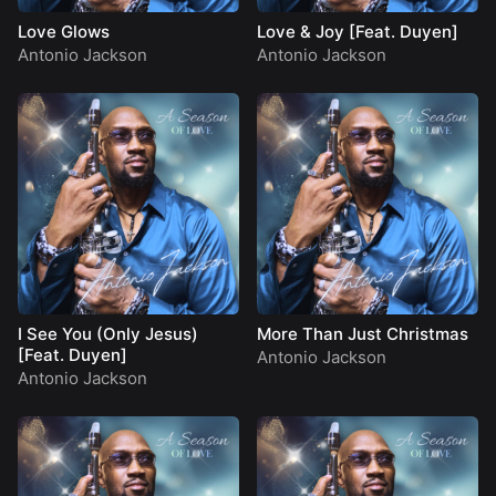
Love Glows
Love & Joy [Feat. Duyen]
Antonio Jackson
Antonio Jackson
I See You (Only Jesus)
More Than Just Christmas
[Feat. Duyen]
Antonio Jackson
Antonio Jackson