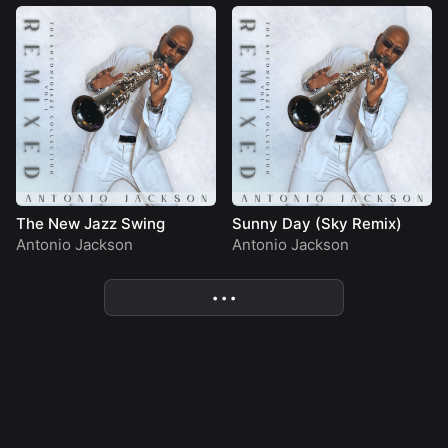
The New Jazz Swing
Sunny Day (Sky Remix)
Antonio Jackson
Antonio Jackson
• • •
More