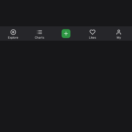
Explore
Charts
Likes
My
Your Place for Beautiful
Music. Beautiful Life.
Stream and connect with other like-minded aficionados of
amazing jazz and stress-free life. Create your account
today.
Music
Company
Explore
About
Charts
Prici
ng