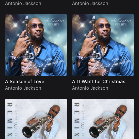
Antonio Jackson
Antonio Jackson
A Season of Love
All I Want for Christmas
Antonio Jackson
Antonio Jackson