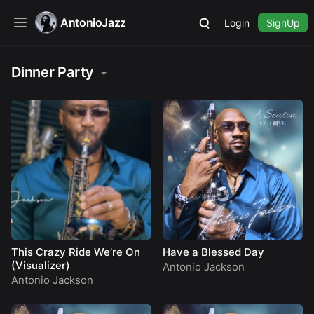
AntonioJazz
Login
SignUp
Dinner Party
This Crazy Ride We’re On
Have a Blessed Day
(Visualizer)
Antonio Jackson
Antonio Jackson