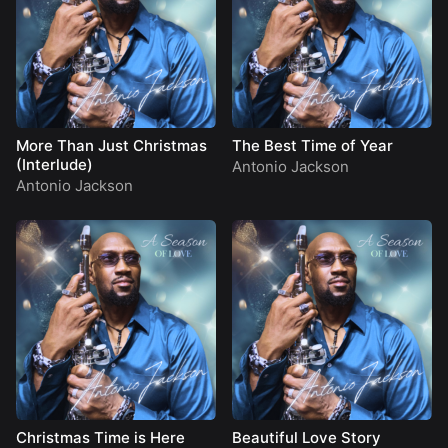
More Than Just Christmas
The Best Time of Year
(Interlude)
Antonio Jackson
Antonio Jackson
Christmas Time is Here
Beautiful Love Story