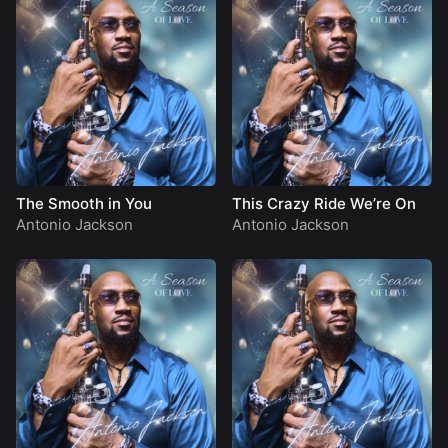
The Smooth in You
This Crazy Ride We’re On
Antonio Jackson
Antonio Jackson