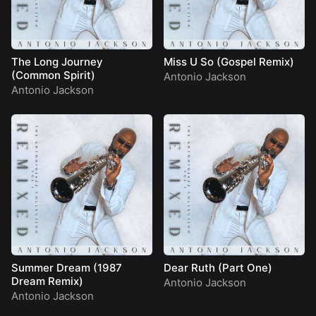
The Long Journey
Miss U So (Gospel Remix)
(Common Spirit)
Antonio Jackson
Antonio Jackson
Summer Dream (1987
Dear Ruth (Part One)
Dream Remix)
Antonio Jackson
Antonio Jackson