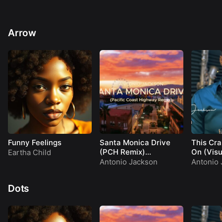
Arrow
Funny Feelings
Santa Monica Drive
This Cra
(PCH Remix)
On (Visu
Eartha Child
(Visualizer)
Antonio Jackson
Antonio 
Dots