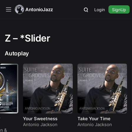
AntonioJazz
Login
SignUp
Z – *Slider
Autoplay
Your Sweetness
Take Your Time
Hark 
Angel
Antonio Jackson
Antonio Jackson
Anton