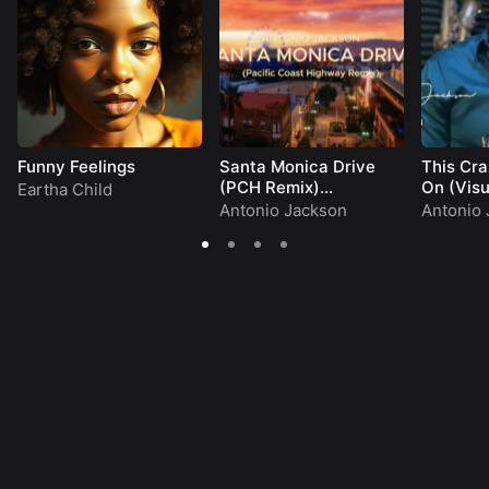
Funny Feelings
Santa Monica Drive
This Cra
(PCH Remix)
On (Visu
Eartha Child
(Visualizer)
Antonio Jackson
Antonio 