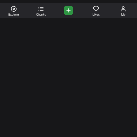
Explore
Charts
Likes
My
Your Place for Beautiful
Music. Beautiful Life.
Stream and connect with other like-minded aficionados of
amazing jazz and stress-free life. Create your account
today.
Music
Company
Explore
About
Charts
Prici
ng
Artists
News
Social Media