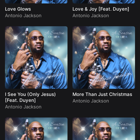
Love Glows
Love & Joy [Feat. Duyen]
Antonio Jackson
Antonio Jackson
I See You (Only Jesus)
More Than Just Christmas
[Feat. Duyen]
Antonio Jackson
Antonio Jackson