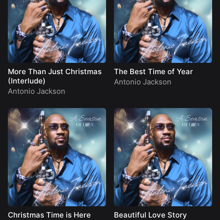
More Than Just Christmas
The Best Time of Year
(Interlude)
Antonio Jackson
Antonio Jackson
Christmas Time is Here
Beautiful Love Story