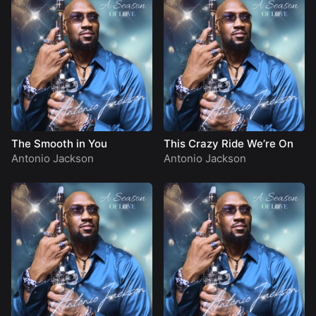
The Smooth in You
This Crazy Ride We’re On
Antonio Jackson
Antonio Jackson