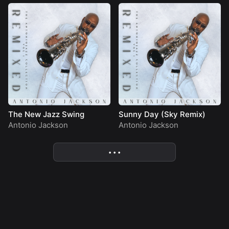
The New Jazz Swing
Sunny Day (Sky Remix)
Antonio Jackson
Antonio Jackson
• • •
More