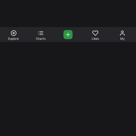
Explore
Charts
Likes
My
Your Place for Beautiful
Music. Beautiful Life.
Stream and connect with other like-minded aficionados of
amazing jazz and stress-free life. Create your account
today.
Music
Company
Explore
About
Charts
Prici
ng