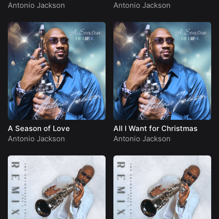
Antonio Jackson
Antonio Jackson
A Season of Love
All I Want for Christmas
Antonio Jackson
Antonio Jackson