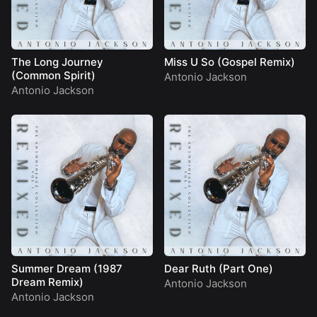
The Long Journey
Miss U So (Gospel Remix)
(Common Spirit)
Antonio Jackson
Antonio Jackson
Summer Dream (1987
Dear Ruth (Part One)
Dream Remix)
Antonio Jackson
Antonio Jackson