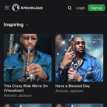
AntonioJazz
Login
SignUp
Inspiring
This Crazy Ride We’re On
Have a Blessed Day
(Visualizer)
Antonio Jackson
Antonio Jackson