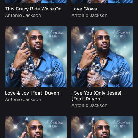
This Crazy Ride We’re On
Love Glows
Antonio Jackson
Antonio Jackson
Love & Joy [Feat. Duyen]
I See You (Only Jesus)
[Feat. Duyen]
Antonio Jackson
Antonio Jackson