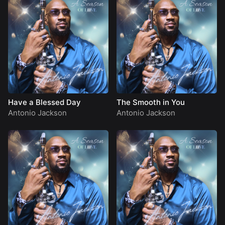
Have a Blessed Day
The Smooth in You
Antonio Jackson
Antonio Jackson