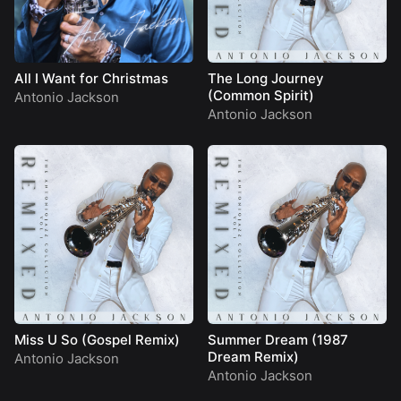
All I Want for Christmas
The Long Journey
(Common Spirit)
Antonio Jackson
Antonio Jackson
Miss U So (Gospel Remix)
Summer Dream (1987
Dream Remix)
Antonio Jackson
Antonio Jackson