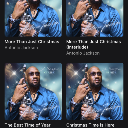
More Than Just Christmas
More Than Just Christmas
(Interlude)
Antonio Jackson
Antonio Jackson
The Best Time of Year
Christmas Time is Here