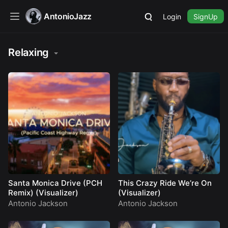
AntonioJazz
Login
SignUp
Relaxing
Santa Monica Drive (PCH
This Crazy Ride We’re On
Remix) (Visualizer)
(Visualizer)
Antonio Jackson
Antonio Jackson