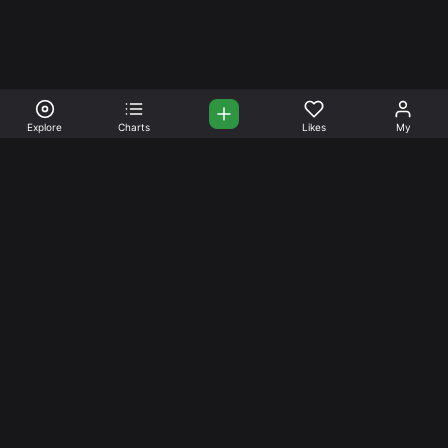
Explore
Charts
Likes
My
Your Place for Beautiful
Music. Beautiful Life.
Stream and connect with other like-minded aficionados of
amazing jazz and stress-free life. Create your account
today.
Music
Company
Explore
About
Charts
Prici
ng