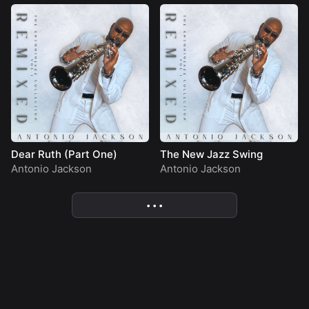
Dear Ruth (Part One)
The New Jazz Swing
Antonio Jackson
Antonio Jackson
• • •
More