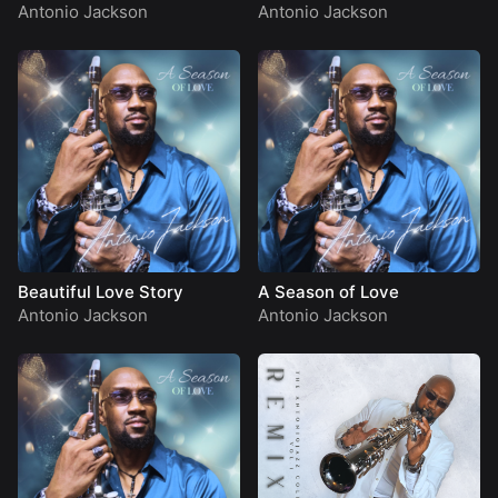
Antonio Jackson
Antonio Jackson
Beautiful Love Story
A Season of Love
Antonio Jackson
Antonio Jackson