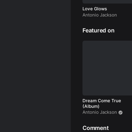
Love Glows
Antonio Jackson
Featured on
Dream Come True
(Album)
Antonio Jackson
Comment