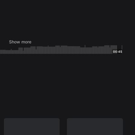
Show more
00:45