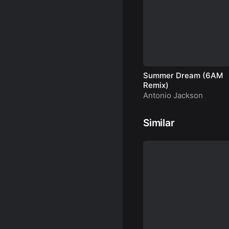
Summer Dream (6AM
Remix)
Antonio Jackson
Similar