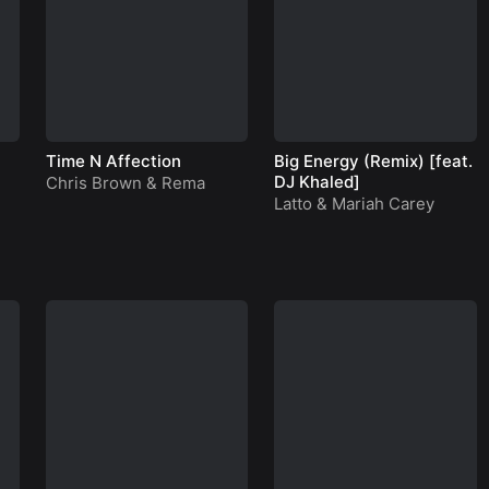
Time N Affection
Big Energy (Remix) [feat.
DJ Khaled]
Chris Brown
&
Rema
Latto
&
Mariah Carey