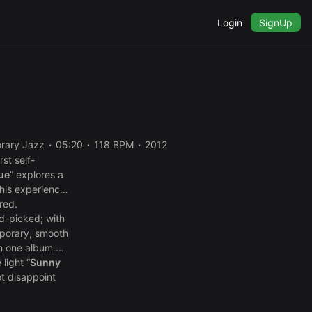
Login
SignUp
rary Jazz
05:20
118 BPM
2012
st self-
ue
” explores a
 his experiences
red.
nd-picked; with
mporary, smooth
in one album.
 light “
Sunny
ot disappoint