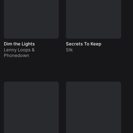
Dim the Lights
Secrets To Keep
Ap
Lenny Loops
&
Stk
P
Phonedown