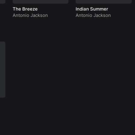
The Breeze
Indian Summer
Antonio Jackson
Antonio Jackson