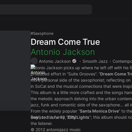
Saxophone
Dream Come True
Antonio Jackson
Antonio Jackson
Smooth Jazz
Contempo
Antonio Jackson picks up where he left off with his fir
produced effort in “Suite Grooves”. “
Dream Come Tr
more personal side of the saxophonist; reflecting on
in SoCal and the musical connections that were inspi
This album is a little more crafted and the songs ha
the melodic approach delving into the urban conte
jazz, funk and romantic side of the saxophone… all 
From the widely popular “
Santa Monica Drive
” to the
Day
Released June 19, 2012
“, to the funky “
City Lights
“; this album should n
the listener.
© 2012 antoniojazz music