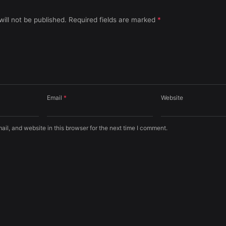
ill not be published.
Required fields are marked
*
Email
*
Website
l, and website in this browser for the next time I comment.