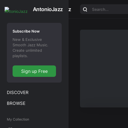
AntonioJazz
AntonioJazz
Subscribe Now
New & Exclusive
Smooth Jazz Music.
Create unlimited
playlists.
Sign up Free
DISCOVER
BROWSE
My Collection