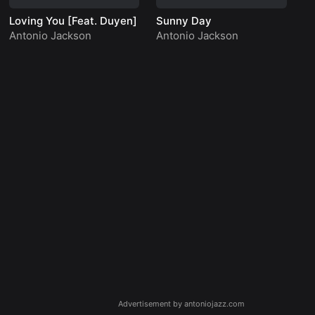
Loving You [Feat. Duyen]
Sunny Day
Lo
Antonio Jackson
Antonio Jackson
An
Advertisement by antoniojazz.com