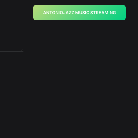
ANTONIOJAZZ MUSIC STREAMING