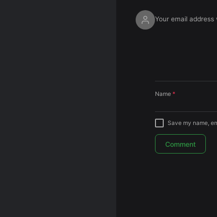
Your email address w
Name
*
Save my name, emai