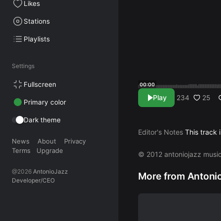
Likes
Stations
Playlists
Settings
Fullscreen
00:00
Play
25
234
Primary color
Dark theme
Editor's Notes
This track 
News
About
Privacy
Terms
Upgrade
© 2012 antoniojazz musi
@2026
AntonioJazz
More from Antoni
Developer/CEO