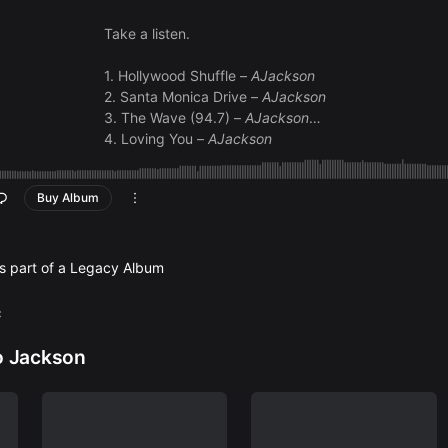
Take a listen.
1. Hollywood Shuffle –
AJackson
2. Santa Monica Drive –
AJackson
3. The Wave (94.7) –
AJackson
4. Loving You –
AJackson
5. Sunny Day –
AJackson
6. City Lights –
AJackson
Buy Album
7. Katie’s Dream –
AJackson
8. Moonlight Serenade –
AJackson
9. Dream Come True –
AJackson
10. Indian Summer –
AJackson
is part of a Legacy Album
c
o Jackson