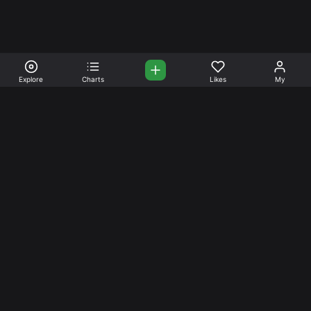
Explore
Charts
Likes
My
Your Place for Beautiful
Music. Beautiful Life.
Stream and connect with other like-minded aficionados of
amazing jazz and stress-free life. Create your account
today.
Music
Company
Explore
About
Charts
Prici
ng