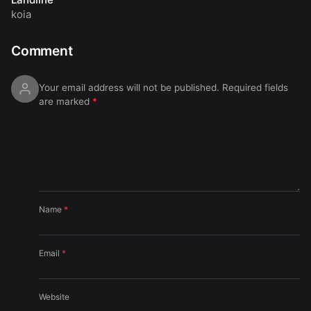
koia
Comment
Your email address will not be published.
Required fields
are marked
*
Name
*
Email
*
Website