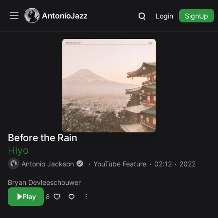
AntonioJazz
Login
SignUp
Before the Rain
Hiyo
Antonio Jackson
YouTube Feature
02:12
2022
Bryan Devleeschouwer
Play
8