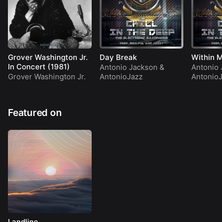
Grover Washington Jr.
Day Break
Within M
In Concert (1981)
Antonio Jackson
&
Antonio 
Grover Washington Jr.
AntonioJazz
Antonio
Featured on
Landline