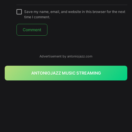
Save my name, email, and website in this browser for the next
time I comment.
Advertisement by antoniojazz.com
ANTONIOJAZZ MUSIC STREAMING