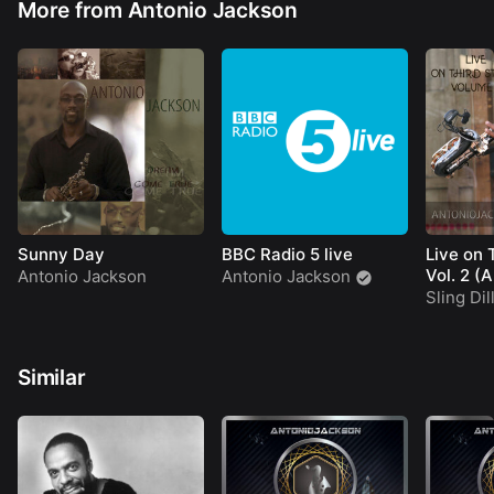
More from Antonio Jackson
Sunny Day
BBC Radio 5 live
Live on 
Vol. 2 (
Antonio Jackson
Antonio Jackson
Sling Dil
Similar